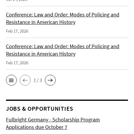
Conference: Law and Order: Modes of Policing and
Resistance in American History
Feb 17, 2026
Conference: Law and Order: Modes of Policing and
Resistance in American History
Feb 17, 2026
1 / 3
JOBS & OPPORTUNITIES
Fulbright Germany - Scholarship Program
Applications due October 7