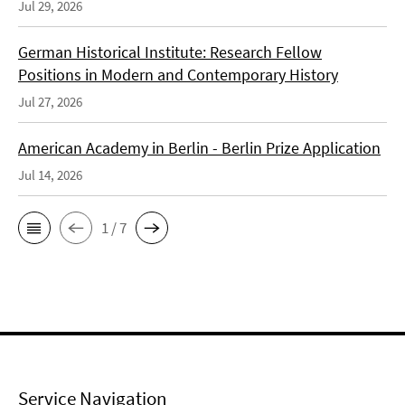
Jul 29, 2026
German Historical Institute: Research Fellow
Positions in Modern and Contemporary History
Jul 27, 2026
American Academy in Berlin - Berlin Prize Application
Jul 14, 2026
1 / 7
Service Navigation