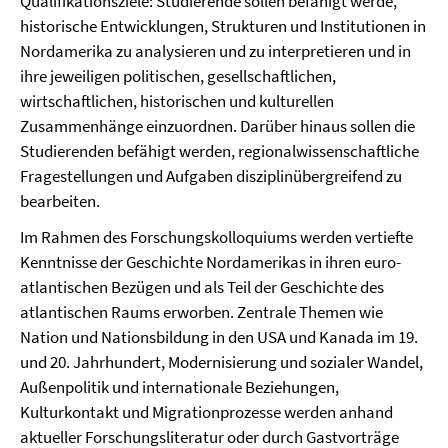
Qualifikationsziele: Studierende sollen befähigt werde,
historische Entwicklungen, Strukturen und Institutionen in
Nordamerika zu analysieren und zu interpretieren und in
ihre jeweiligen politischen, gesellschaftlichen,
wirtschaftlichen, historischen und kulturellen
Zusammenhänge einzuordnen. Darüber hinaus sollen die
Studierenden befähigt werden, regionalwissenschaftliche
Fragestellungen und Aufgaben disziplinübergreifend zu
bearbeiten.
Im Rahmen des Forschungskolloquiums werden vertiefte
Kenntnisse der Geschichte Nordamerikas in ihren euro-
atlantischen Bezügen und als Teil der Geschichte des
atlantischen Raums erworben. Zentrale Themen wie
Nation und Nationsbildung in den USA und Kanada im 19.
und 20. Jahrhundert, Modernisierung und sozialer Wandel,
Außenpolitik und internationale Beziehungen,
Kulturkontakt und Migrationprozesse werden anhand
aktueller Forschungsliteratur oder durch Gastvorträge