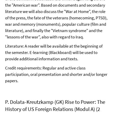
the "American war". Based on documents and secondary
literature we will also discuss the "War at Home", the role
of the press, the fate of the veterans (homecoming, PTSD),
war and memory (monuments), popular culture (film and
literature), and finally the "Vietnam syndrome" and the
"lessons of the war", also with regard to Iraq.
Literature: A reader will be available at the beginning of
the semester. E-learning (Blackboard) will be used to
provide additional information and texts.
Credit requirements: Regular and active class
participation, oral presentation and shorter and/or longer
papers.
P. Dolata-Kreutzkamp (GK) Rise to Power: The
History of US Foreign Relations (Modul A) (2