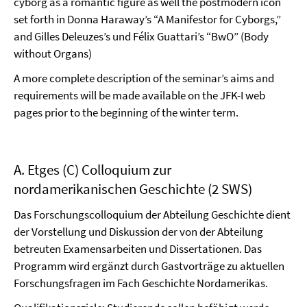
cyborg as a romantic figure as well the postmodern icon
set forth in Donna Haraway’s “A Manifestor for Cyborgs,”
and Gilles Deleuzes’s und Félix Guattari’s “BwO” (Body
without Organs)
A more complete description of the seminar’s aims and
requirements will be made available on the JFK-I web
pages prior to the beginning of the winter term.
A. Etges (C) Colloquium zur
nordamerikanischen Geschichte (2 SWS)
Das Forschungscolloquium der Abteilung Geschichte dient
der Vorstellung und Diskussion der von der Abteilung
betreuten Examensarbeiten und Dissertationen. Das
Programm wird ergänzt durch Gastvorträge zu aktuellen
Forschungsfragen im Fach Geschichte Nordamerikas.