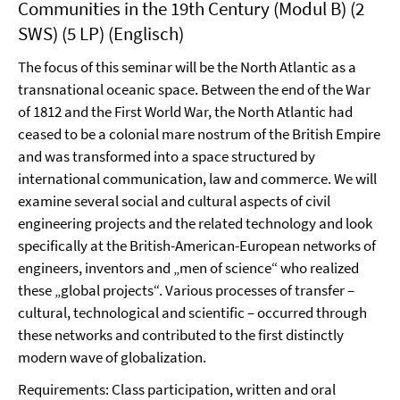
Communities in the 19th Century (Modul B) (2
SWS) (5 LP) (Englisch)
The focus of this seminar will be the North Atlantic as a
transnational oceanic space. Between the end of the War
of 1812 and the First World War, the North Atlantic had
ceased to be a colonial mare nostrum of the British Empire
and was transformed into a space structured by
international communication, law and commerce. We will
examine several social and cultural aspects of civil
engineering projects and the related technology and look
specifically at the British-American-European networks of
engineers, inventors and „men of science“ who realized
these „global projects“. Various processes of transfer –
cultural, technological and scientific – occurred through
these networks and contributed to the first distinctly
modern wave of globalization.
Requirements: Class participation, written and oral