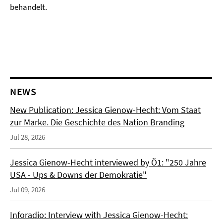
behandelt.
NEWS
New Publication: Jessica Gienow-Hecht: Vom Staat
zur Marke. Die Geschichte des Nation Branding
Jul 28, 2026
Jessica Gienow-Hecht interviewed by Ö1: "250 Jahre
USA - Ups & Downs der Demokratie"
Jul 09, 2026
Inforadio: Interview with Jessica Gienow-Hecht: