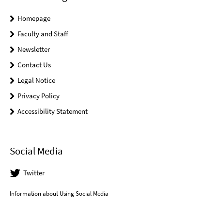
Homepage
Faculty and Staff
Newsletter
Contact Us
Legal Notice
Privacy Policy
Accessibility Statement
Social Media
Twitter
Information about Using Social Media