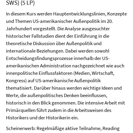
SWS) (5 LP)
In diesem Kurs werden Hauptentwicklungslinien, Konzepte
und Themen US-amerikanischer Außenpolitik im 20.
Jahrhundert vorgestellt. Die Analyse ausgesuchter
historischer Fallstudien dient der Einführung in die
theoretische Diskussion über Außenpolitik und
internationale Beziehungen. Dabei werden sowohl
Entscheidungsfindungsprozesse innerhalb der US-
amerikanischen Administration nachgezeichnet wie auch
innenpolitische Einflussfaktoren (Medien, Wirtschaft,
Kongress) auf US-amerikanische Außenpolitik
thematisiert. Darüber hinaus werden wichtige Ideen und
Werte, die außenpolitisches Denken beeinflussen,
historisch in den Blick genommen. Die intensive Arbeit mit
Primärquellen führt zudem in die Arbeitsweisen des
Historikers und der Historikerin ein.
Scheinerwerb: Regelmäßige aktive Teilnahme, Reading