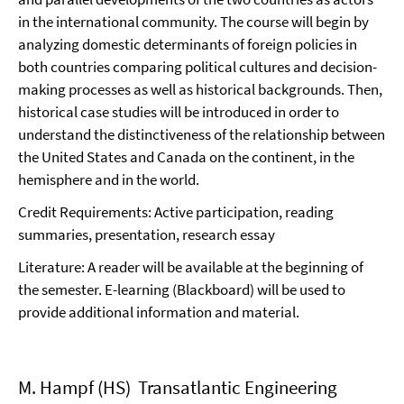
in the international community. The course will begin by
analyzing domestic determinants of foreign policies in
both countries comparing political cultures and decision-
making processes as well as historical backgrounds. Then,
historical case studies will be introduced in order to
understand the distinctiveness of the relationship between
the United States and Canada on the continent, in the
hemisphere and in the world.
Credit Requirements: Active participation, reading
summaries, presentation, research essay
Literature: A reader will be available at the beginning of
the semester. E-learning (Blackboard) will be used to
provide additional information and material.
M. Hampf (HS) Transatlantic Engineering