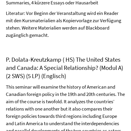
Summaries, 4 kürzere Essays oder Hausarbeit
Literatur: Vor Beginn der Veranstaltung wird ein Reader
mit den Kursmaterialien als Kopiervorlage zur Verfügung
stehen. Weitere Materialien werden auf Blackboard
zugänglich gemacht.
P. Dolata-Kreutzkamp ( HS) The United States
and Canada: A Special Relationship? (Modul A)
(2 SWS) (5 LP) (Englisch)
This seminar will examine the history of American and
Canadian foreign policy in the 19th and 20th centuries. The
aim of the course is twofold. It analyzes the countries’
relations with one another but it also compares their
foreign policies towards third regions including Europe
and Latin America to understand the interdependencies
and parallel developments of the two countries as actors