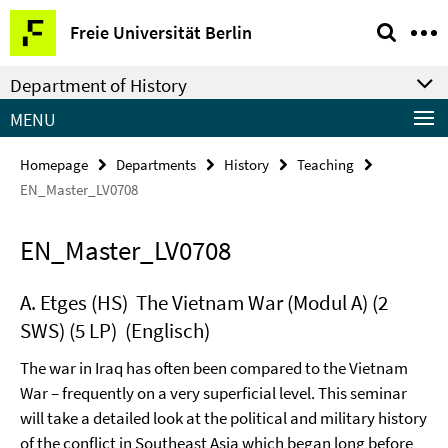
Springe
Service
Freie Universität Berlin
direkt
Navigation
zu
Department of History
Inhalt
MENU
Homepage
Departments
History
Teaching
EN_Master_LV0708
EN_Master_LV0708
A. Etges (HS) The Vietnam War (Modul A) (2
SWS) (5 LP) (Englisch)
The war in Iraq has often been compared to the Vietnam
War – frequently on a very superficial level. This seminar
will take a detailed look at the political and military history
of the conflict in Southeast Asia which began long before