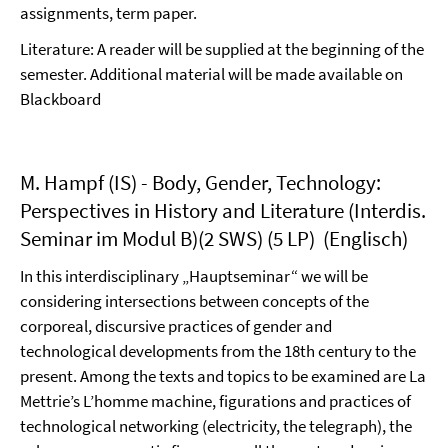
assignments, term paper.
Literature: A reader will be supplied at the beginning of the
semester. Additional material will be made available on
Blackboard
M. Hampf (IS) - Body, Gender, Technology:
Perspectives in History and Literature (Interdis.
Seminar im Modul B)(2 SWS) (5 LP) (Englisch)
In this interdisciplinary „Hauptseminar“ we will be
considering intersections between concepts of the
corporeal, discursive practices of gender and
technological developments from the 18th century to the
present. Among the texts and topics to be examined are La
Mettrie’s L’homme machine, figurations and practices of
technological networking (electricity, the telegraph), the