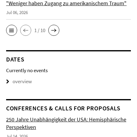
"Weniger haben Zugang zu amerikanischem Traum"
Jul 06, 2026
1 / 10
DATES
Currently no events
overview
CONFERENCES & CALLS FOR PROPOSALS
250 Jahre Unabhängigkeit der USA: Hemisphärische
Perspektiven
Jul 14, 2026