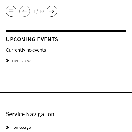
1 / 10
UPCOMING EVENTS
Currently no events
overview
Service Navigation
Homepage