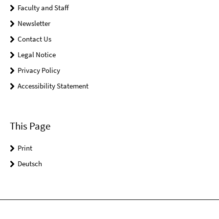
Faculty and Staff
Newsletter
Contact Us
Legal Notice
Privacy Policy
Accessibility Statement
This Page
Print
Deutsch