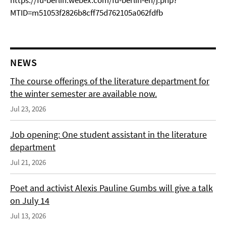
https://fu-berlin.webex.com/fu-berlin-en/j.php?
MTID=m51053f2826b8cff75d762105a062fdfb
NEWS
The course offerings of the literature department for
the winter semester are available now.
Jul 23, 2026
Job opening: One student assistant in the literature
department
Jul 21, 2026
Poet and activist Alexis Pauline Gumbs will give a talk
on July 14
Jul 13, 2026