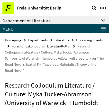
Springe
Service
Freie Universität Berlin
direkt
Navigation
zu
Department of Literature
Inhalt
MENU
Homepage
Departments
Literature
Upcoming Events
Forschungskolloquium Literatur/Kultur
Research
Colloquium Literature / Culture: Myka Tucker-Abramson
(University of Warwick | Humboldt Fellow) will give a talk on “The
Road Novel’s Spatial Fix: Towards a Materialist Theory of the
Road Novel”
Research Colloquium Literature /
Culture: Myka Tucker-Abramson
(University of Warwick | Humboldt