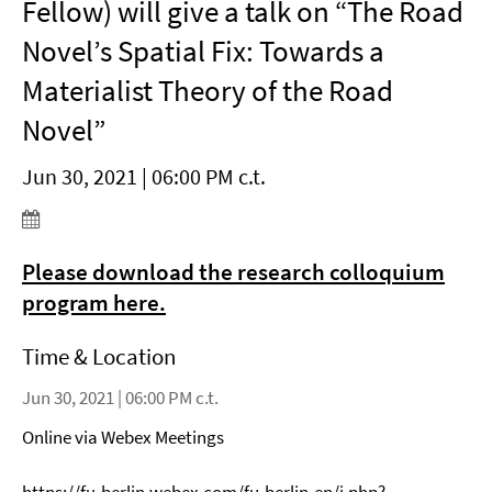
Fellow) will give a talk on “The Road
Novel’s Spatial Fix: Towards a
Materialist Theory of the Road
Novel”
Jun 30, 2021 | 06:00 PM c.t.
Please download the research colloquium
program here.
Time & Location
Jun 30, 2021 | 06:00 PM c.t.
Online via Webex Meetings