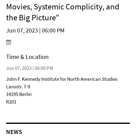
Movies, Systemic Complicity, and
the Big Picture"
Jun 07, 2023 | 06:00 PM
Time & Location
Jun 07, 2023 | 06:00 PM
John F. Kennedy Institute for North American Studies
Lansstr. 7-9
14195 Berlin
R201
NEWS