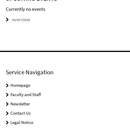
Currently no events
overview
Service Navigation
Homepage
Faculty and Staff
Newsletter
Contact Us
Legal Notice