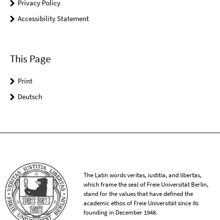
Privacy Policy
Accessibility Statement
This Page
Print
Deutsch
The Latin words veritas, iustitia, and libertas,
which frame the seal of Freie Universität Berlin,
stand for the values that have defined the
academic ethos of Freie Universität since its
founding in December 1948.