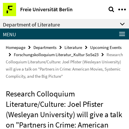
Springe
Service
Freie Universität Berlin
direkt
Navigation
zu
Department of Literature
Inhalt
MENU
Homepage
Departments
Literature
Upcoming Events
Forschungskolloquium Literatur_Kultur SoSe23
Research
Colloquium Literature/Culture: Joel Pfister (Wesleyan University)
will give a talk on "Partners in Crime: American Movies, Systemic
Complicity, and the Big Picture"
Research Colloquium
Literature/Culture: Joel Pfister
(Wesleyan University) will give a talk
on "Partners in Crime: American