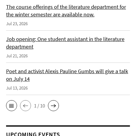
The course offerings of the literature department for
the winter semester are available now.
Jul 23, 2026
Job opening: One student assistant in the literature
department
Jul 21, 2026
Poet and activist Alexis Pauline Gumbs will give a talk
on July 14
Jul 13, 2026
1 / 10
UPCOMING EVENTS