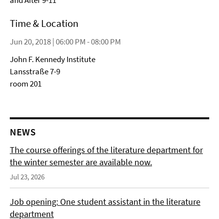
and After 9-11”
Time & Location
Jun 20, 2018 | 06:00 PM - 08:00 PM
John F. Kennedy Institute
Lansstraße 7-9
room 201
NEWS
The course offerings of the literature department for
the winter semester are available now.
Jul 23, 2026
Job opening: One student assistant in the literature
department