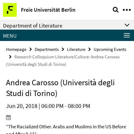
Springe
Service
Freie Universität Berlin
direkt
Navigation
zu
Department of Literature
Inhalt
MENU
Homepage
Departments
Literature
Upcoming Events
Research Colloquium Literature/Culture: Andrea Carosso
(Università degli Studi di Torino)
Andrea Carosso (Università degli
Studi di Torino)
Jun 20, 2018 | 06:00 PM - 08:00 PM
“The Racialized Other. Arabs and Muslims in the US Before