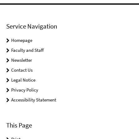
Service Navigation
Homepage
Faculty and Staff
Newsletter
Contact Us
Legal Notice
Privacy Policy
Accessibility Statement
This Page