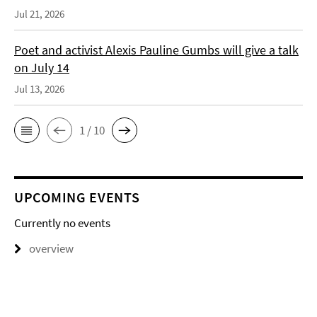
Jul 21, 2026
Poet and activist Alexis Pauline Gumbs will give a talk
on July 14
Jul 13, 2026
1 / 10
UPCOMING EVENTS
Currently no events
overview