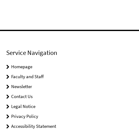
Service Navigation
Homepage
Faculty and Staff
Newsletter
Contact Us
Legal Notice
Privacy Policy
Accessibility Statement