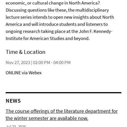
economic, or cultural change in North America?
Discussing questions like these, the multidisciplinary
lecture series intends to open new insights about North
America and will introduce students and listeners to
ongoing research taking place at the John F. Kennedy-
Institute for American Studies and beyond.
Time & Location
Nov 27, 2023 | 02:00 PM - 04:00 PM
ONLINE via Webex
NEWS
The course offerings of the literature department for
the winter semester are available now.
Jul 23, 2026