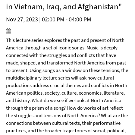
in Vietnam, Iraq, and Afghanistan"
Nov 27, 2023 | 02:00 PM - 04:00 PM
This lecture series explores the past and present of North
America through a set of iconic songs. Music is deeply
connected with the struggles and conflicts that have
made, shaped, and transformed North America from past
to present. Using songs as a window on these tensions, the
multidisciplinary lecture series will ask how cultural
productions address crucial themes and conflicts in North
American politics, society, culture, economics, literature,
and history. What do we see if we look at North America
through the prism of a song? How do works of art reflect
the struggles and tensions of North America? What are the
connections between cultural texts, their performative
practices, and the broader trajectories of social, political,