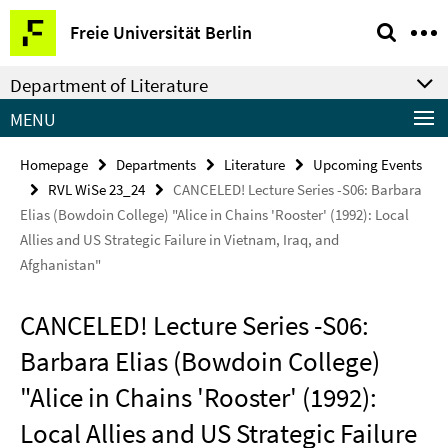
Springe
Service
Freie Universität Berlin
direkt
Navigation
zu
Department of Literature
Inhalt
MENU
Homepage
Departments
Literature
Upcoming Events
RVL WiSe 23_24
CANCELED! Lecture Series -S06: Barbara
Elias (Bowdoin College) "Alice in Chains 'Rooster' (1992): Local
Allies and US Strategic Failure in Vietnam, Iraq, and
Afghanistan"
CANCELED! Lecture Series -S06:
Barbara Elias (Bowdoin College)
"Alice in Chains 'Rooster' (1992):
Local Allies and US Strategic Failure