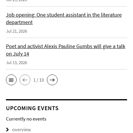
Job opening: One student assistant in the literature
department
Jul 21, 2026
Poet and activist Alexis Pauline Gumbs will give a talk
on July 14
Jul 13, 2026
1 / 10
UPCOMING EVENTS
Currently no events
overview