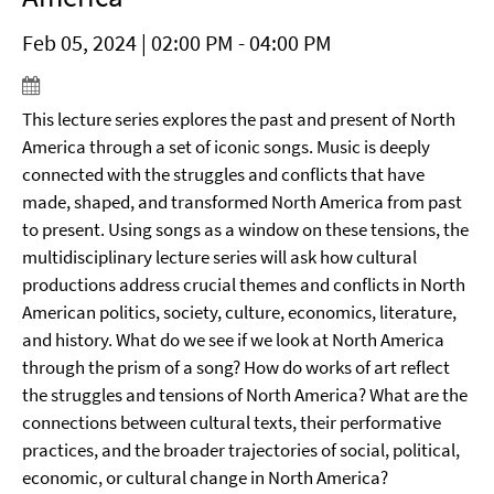
Feb 05, 2024 | 02:00 PM - 04:00 PM
This lecture series explores the past and present of North
America through a set of iconic songs. Music is deeply
connected with the struggles and conflicts that have
made, shaped, and transformed North America from past
to present. Using songs as a window on these tensions, the
multidisciplinary lecture series will ask how cultural
productions address crucial themes and conflicts in North
American politics, society, culture, economics, literature,
and history. What do we see if we look at North America
through the prism of a song? How do works of art reflect
the struggles and tensions of North America? What are the
connections between cultural texts, their performative
practices, and the broader trajectories of social, political,
economic, or cultural change in North America?