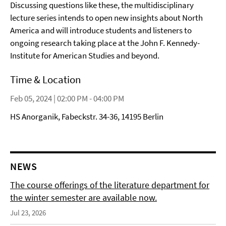
Discussing questions like these, the multidisciplinary
lecture series intends to open new insights about North
America and will introduce students and listeners to
ongoing research taking place at the John F. Kennedy-
Institute for American Studies and beyond.
Time & Location
Feb 05, 2024 | 02:00 PM - 04:00 PM
HS Anorganik, Fabeckstr. 34-36, 14195 Berlin
NEWS
The course offerings of the literature department for
the winter semester are available now.
Jul 23, 2026