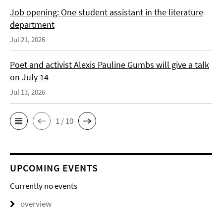
Job opening: One student assistant in the literature
department
Jul 21, 2026
Poet and activist Alexis Pauline Gumbs will give a talk
on July 14
Jul 13, 2026
1 / 10
UPCOMING EVENTS
Currently no events
overview