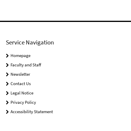
Service Navigation
Homepage
Faculty and Staff
Newsletter
Contact Us
Legal Notice
Privacy Policy
Accessibility Statement