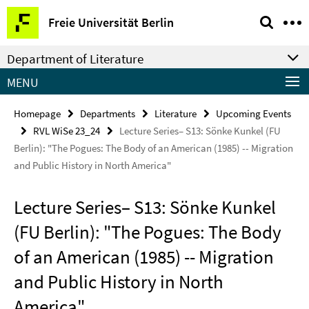
Springe
Service
Freie Universität Berlin
direkt
Navigation
zu
Department of Literature
Inhalt
MENU
Homepage
Departments
Literature
Upcoming Events
RVL WiSe 23_24
Lecture Series– S13: Sönke Kunkel (FU
Berlin): "The Pogues: The Body of an American (1985) -- Migration
and Public History in North America"
Lecture Series– S13: Sönke Kunkel
(FU Berlin): "The Pogues: The Body
of an American (1985) -- Migration
and Public History in North
America"