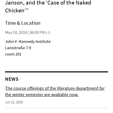
Janson, and the ‘Case of the Naked
Chicken‘”
Time & Location
May 02, 2018 | 06:00 PM c.t.
John-F.-Kennedy-Institute
Lansstraße 7-9
room 201
NEWS
The course offerings of the literature department for
the winter semester are available now.
Jul 23, 2026