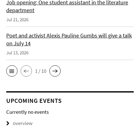
Job opening: One student assistant in the literature
department
Jul 21, 2026
Poet and activist Alexis Pauline Gumbs will give a talk
on July 14
Jul 13, 2026
1 / 10
UPCOMING EVENTS
Currently no events
overview