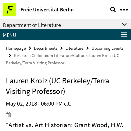
Springe
Service
Freie Universität Berlin
direkt
Navigation
zu
Department of Literature
Inhalt
MENU
Homepage
Departments
Literature
Upcoming Events
Research Colloquium Literature/Culture: Lauren Kroiz (UC
Berkeley/Terra Visiting Professor)
Lauren Kroiz (UC Berkeley/Terra
Visiting Professor)
May 02, 2018 | 06:00 PM c.t.
“Artist vs. Art Historian: Grant Wood, H.W.