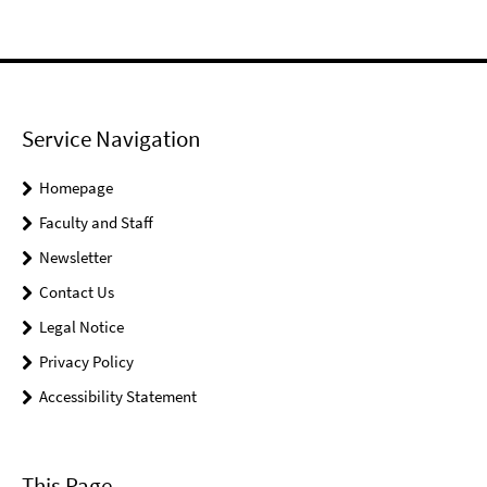
Service Navigation
Homepage
Faculty and Staff
Newsletter
Contact Us
Legal Notice
Privacy Policy
Accessibility Statement
This Page