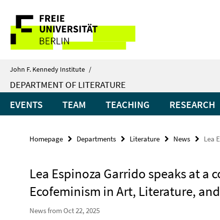
Springe
Service
direkt
zu
Navigation
Inhalt
John F. Kennedy Institute
/
DEPARTMENT OF LITERATURE
EVENTS
TEAM
TEACHING
RESEARCH
Homepage
Departments
Literature
News
Lea E
Lea Espinoza Garrido speaks at a
Ecofeminism in Art, Literature, and
News from Oct 22, 2025