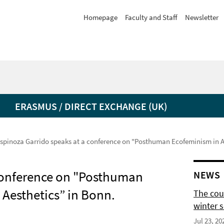
Homepage
Faculty and Staff
Newsletter
ERASMUS / DIRECT EXCHANGE (UK)
spinoza Garrido speaks at a conference on "Posthuman Ecofeminism in Art
 conference on "Posthuman
NEWS
 Aesthetics” in Bonn.
The cour
winter 
Jul 23, 20