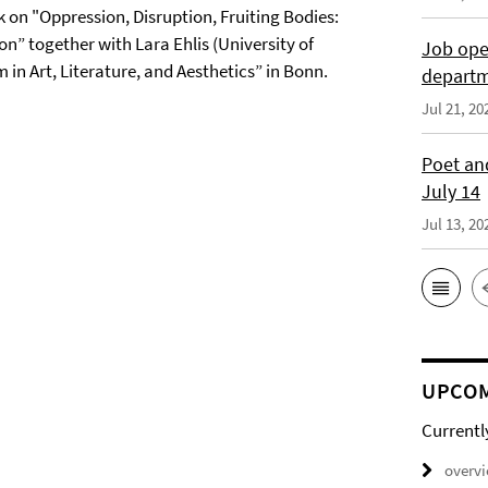
k on "Oppression, Disruption, Fruiting Bodies:
n” together with Lara Ehlis (University of
Job open
n Art, Literature, and Aesthetics” in Bonn.
depart
Jul 21, 20
Poet and
July 14
Jul 13, 20
UPCOM
Currentl
overv