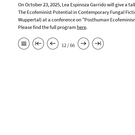
On October 23, 2025, Lea Espinoza Garrido will give a tal
The Ecofeminist Potential in Contemporary Fungal Fictio
Wuppertal) at a conference on "Posthuman Ecofeminism i
Please find the full program
here
.
12 / 66