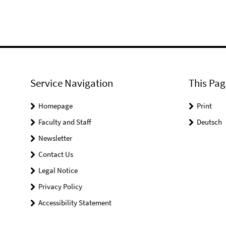
Service Navigation
This Pag
Homepage
Print
Faculty and Staff
Deutsch
Newsletter
Contact Us
Legal Notice
Privacy Policy
Accessibility Statement