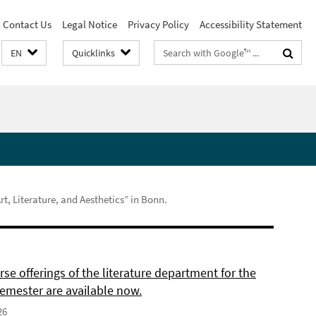
Contact Us
Legal Notice
Privacy Policy
Accessibility Statement
Search
EN
Quicklinks
terms
, Literature, and Aesthetics” in Bonn.
se offerings of the literature department for the
semester are available now.
26