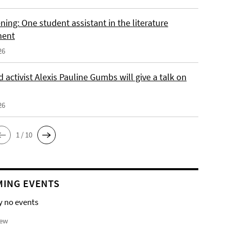
ing: One student assistant in the literature
ment
26
 activist Alexis Pauline Gumbs will give a talk on
26
1 / 10
ING EVENTS
y no events
iew