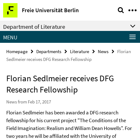
Springe
Service
Freie Universität Berlin
direkt
Navigation
zu
Department of Literature
Inhalt
MENU
Homepage
Departments
Literature
News
Florian
Sedlmeier receives DFG Research Fellowship
Florian Sedlmeier receives DFG
Research Fellowship
News from Feb 17, 2017
Florian Sedlmeier has been awarded a DFG research
fellowship for his current project "The Conditions of the
Field Imagination: Realism and William Dean Howells". For
two years he will be affiliated with the University of