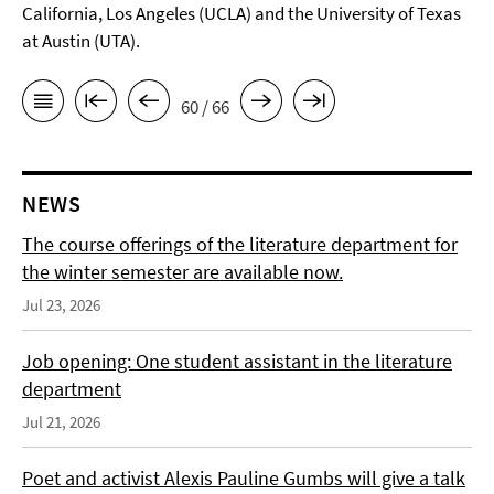
California, Los Angeles (UCLA) and the University of Texas
at Austin (UTA).
60 / 66
NEWS
The course offerings of the literature department for
the winter semester are available now.
Jul 23, 2026
Job opening: One student assistant in the literature
department
Jul 21, 2026
Poet and activist Alexis Pauline Gumbs will give a talk