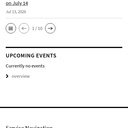
on July 14
Jul 13, 2026
1 / 10
UPCOMING EVENTS
Currently no events
overview
Service Navigation