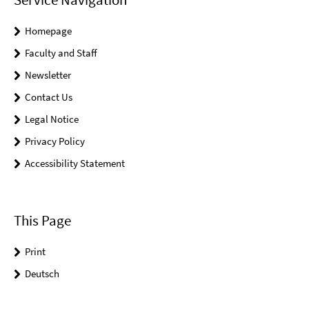
Homepage
Faculty and Staff
Newsletter
Contact Us
Legal Notice
Privacy Policy
Accessibility Statement
This Page
Print
Deutsch