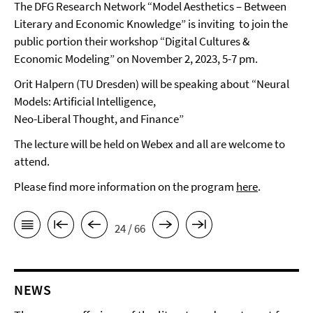
The DFG Research Network “Model Aesthetics – Between
Literary and Economic Knowledge” is inviting to join the
public portion their workshop “Digital Cultures &
Economic Modeling” on November 2, 2023, 5-7 pm.
Orit Halpern (TU Dresden) will be speaking about “Neural
Models: Artificial Intelligence,
Neo-Liberal Thought, and Finance”
The lecture will be held on Webex and all are welcome to
attend.
Please find more information on the program
here
.
24 / 66
NEWS