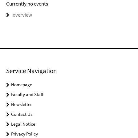
Currently no events
overview
Service Navigation
Homepage
Faculty and Staff
Newsletter
Contact Us
Legal Notice
Privacy Policy