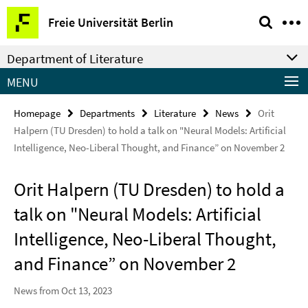
Springe
Service
Freie Universität Berlin
direkt
Navigation
zu
Department of Literature
Inhalt
MENU
Homepage
Departments
Literature
News
Orit
Halpern (TU Dresden) to hold a talk on "Neural Models: Artificial
Intelligence, Neo-Liberal Thought, and Finance” on November 2
Orit Halpern (TU Dresden) to hold a
talk on "Neural Models: Artificial
Intelligence, Neo-Liberal Thought,
and Finance” on November 2
News from Oct 13, 2023