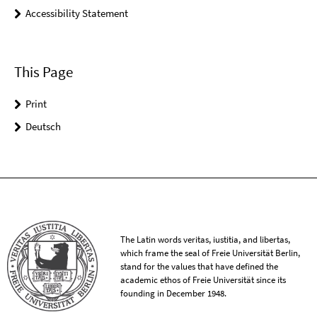
Accessibility Statement
This Page
Print
Deutsch
The Latin words veritas, iustitia, and libertas,
which frame the seal of Freie Universität Berlin,
stand for the values that have defined the
academic ethos of Freie Universität since its
founding in December 1948.