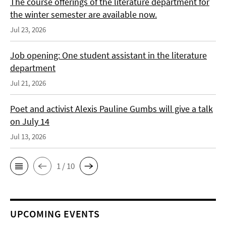
The course offerings of the literature department for
the winter semester are available now.
Jul 23, 2026
Job opening: One student assistant in the literature
department
Jul 21, 2026
Poet and activist Alexis Pauline Gumbs will give a talk
on July 14
Jul 13, 2026
1 / 10
UPCOMING EVENTS