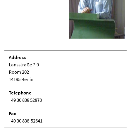
Address
Lansstraße 7-9
Room 202
14195 Berlin
Telephone
+49 30 838 52878
Fax
+49 30 838-52641