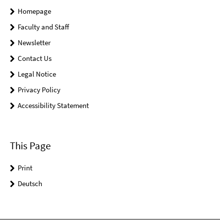
Homepage
Faculty and Staff
Newsletter
Contact Us
Legal Notice
Privacy Policy
Accessibility Statement
This Page
Print
Deutsch