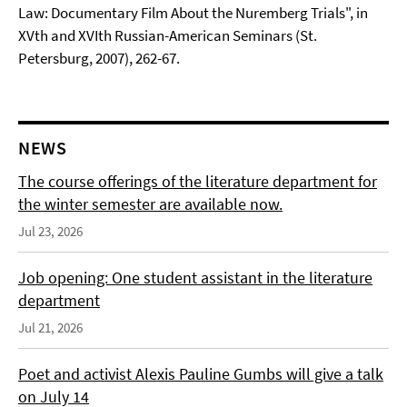
Law: Documentary Film About the Nuremberg Trials", in
XVth and XVIth Russian-American Seminars (St.
Petersburg, 2007), 262-67.
NEWS
The course offerings of the literature department for
the winter semester are available now.
Jul 23, 2026
Job opening: One student assistant in the literature
department
Jul 21, 2026
Poet and activist Alexis Pauline Gumbs will give a talk
on July 14