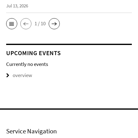
Jul 13, 2026
1 / 10
UPCOMING EVENTS
Currently no events
overview
Service Navigation