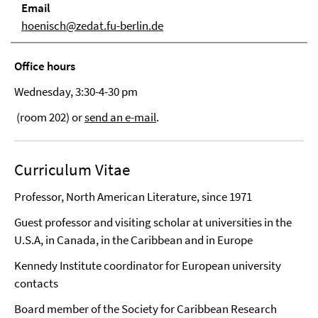
Email
hoenisch@zedat.fu-berlin.de
Office hours
Wednesday, 3:30-4-30 pm
(room 202) or
send an e-mail
.
Curriculum Vitae
Professor, North American Literature, since 1971
Guest professor and visiting scholar at universities in the
U.S.A, in Canada, in the Caribbean and in Europe
Kennedy Institute coordinator for European university
contacts
Board member of the Society for Caribbean Research