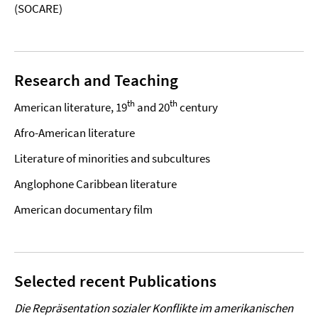
(SOCARE)
Research and Teaching
th
th
American literature, 19
and 20
century
Afro-American literature
Literature of minorities and subcultures
Anglophone Caribbean literature
American documentary film
Selected recent Publications
Die Repräsentation sozialer Konflikte im amerikanischen