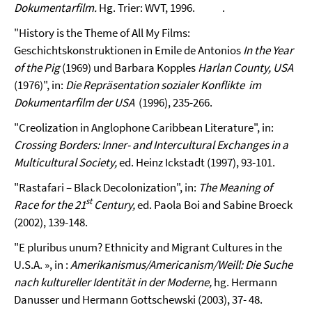
Dokumentarfilm.
Hg. Trier: WVT, 1996.
.
"History is the Theme of All My Films:
Geschichtskonstruktionen in Emile de Antonios
In the Year
of the Pig
(1969) und Barbara Kopples
Harlan
County, USA
(1976)", in:
Die Repräsentation sozialer Konflikte im
Dokumentarfilm der USA
(1996), 235-266.
"Creolization in Anglophone Caribbean Literature", in:
Crossing Borders: Inner- and Intercultural Exchanges in a
Multicultural Society,
ed. Heinz Ickstadt (1997), 93-101.
"Rastafari – Black Decolonization", in:
The Meaning of
st
Race for the 21
Century,
ed. Paola Boi and Sabine Broeck
(2002), 139-148.
"E pluribus unum? Ethnicity and Migrant Cultures in the
U.S.A. », in :
Amerikanismus/Americanism/Weill: Die Suche
nach kultureller Identität in der Moderne,
hg. Hermann
Danusser und Hermann Gottschewski (2003), 37- 48.