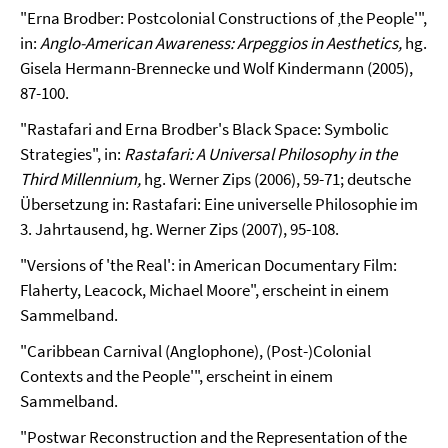
"Erna Brodber: Postcolonial Constructions of ‚the People'",
in:
Anglo-American Awareness: Arpeggios in Aesthetics,
hg.
Gisela Hermann-Brennecke und Wolf Kindermann (2005),
87-100.
"Rastafari and Erna Brodber's Black Space: Symbolic
Strategies", in:
Rastafari: A Universal Philosophy in the
Third Millennium,
hg. Werner Zips (2006), 59-71; deutsche
Übersetzung in: Rastafari: Eine universelle Philosophie im
3. Jahrtausend, hg. Werner Zips (2007), 95-108.
"Versions of 'the Real': in American Documentary Film:
Flaherty, Leacock, Michael Moore", erscheint in einem
Sammelband.
"Caribbean Carnival (Anglophone), (Post-)Colonial
Contexts and the People'", erscheint in einem
Sammelband.
"Postwar Reconstruction and the Representation of the