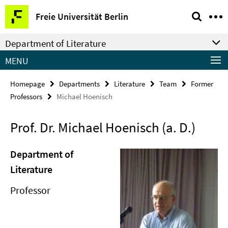
Springe
Service
Freie Universität Berlin
direkt
Navigation
zu
Department of Literature
Inhalt
MENU
Homepage
Departments
Literature
Team
Former
Professors
Michael Hoenisch
Prof. Dr. Michael Hoenisch (a. D.)
Department of
Literature
Professor