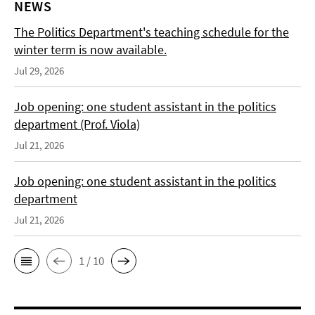
NEWS
The Politics Department's teaching schedule for the
winter term is now available.
Jul 29, 2026
Job opening: one student assistant in the politics
department (Prof. Viola)
Jul 21, 2026
Job opening: one student assistant in the politics
department
Jul 21, 2026
1 / 10