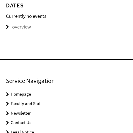
DATES
Currently no events
overview
Service Navigation
Homepage
Faculty and Staff
Newsletter
Contact Us
Legal Notice