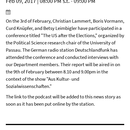
Feb 09, 2017 | 08:00 PM s.t. - 09:00 PM
On the 3rd of February, Christian Lammert, Boris Vormann,
Curd Knüpfer, and Betsy Leimbigler have participated in a
conference titled "The US after the Elections," organized by
the Political Science research chair of the University of
Passau. The German radio station Deutschlandfunk has
attended the conference and conducted interviews with
our Department members. Their report will be aired in on
the 9th of February between 8.10 and 9.00pm in the
context of the show "Aus Kultur- und
Sozialwissenschaften."
The link to the podcast will be added to this news story as
soon as it has been put online by the station.