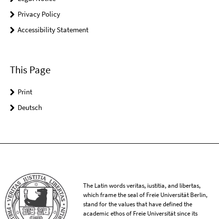
Privacy Policy
Accessibility Statement
This Page
Print
Deutsch
The Latin words veritas, iustitia, and libertas,
which frame the seal of Freie Universität Berlin,
stand for the values that have defined the
academic ethos of Freie Universität since its