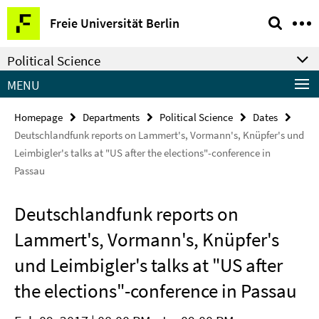
Springe
Service
Freie Universität Berlin
direkt
Navigation
zu
Political Science
Inhalt
MENU
Homepage
Departments
Political Science
Dates
Deutschlandfunk reports on Lammert's, Vormann's, Knüpfer's und
Leimbigler's talks at "US after the elections"-conference in
Passau
Deutschlandfunk reports on
Lammert's, Vormann's, Knüpfer's
und Leimbigler's talks at "US after
the elections"-conference in Passau