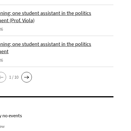
ing: one student assistant in the politics
nt (Prof. Viola)
26
ing: one student assistant in the politics
ment
26
1 / 10
y no events
iew