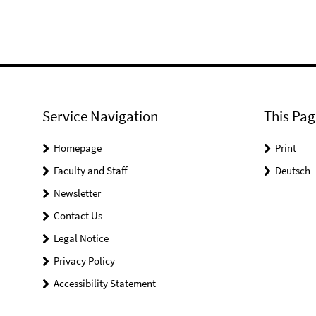
Service Navigation
This Pag
Homepage
Print
Faculty and Staff
Deutsch
Newsletter
Contact Us
Legal Notice
Privacy Policy
Accessibility Statement