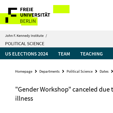
Springe
Service
direkt
zu
Navigation
Inhalt
John F. Kennedy Institute
/
POLITICAL SCIENCE
US ELECTIONS 2024
TEAM
TEACHING
Homepage
Departments
Political Science
Dates
"Gender Workshop" canceled due 
illness