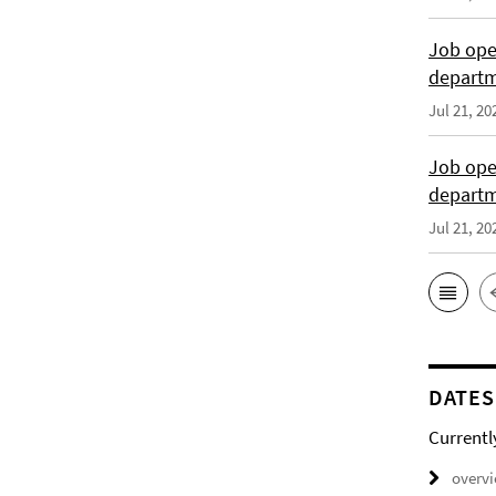
Job open
departme
Jul 21, 20
Job open
depart
Jul 21, 20
DATES
Currentl
overv