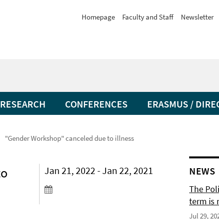
Homepage
Faculty and Staff
Newsletter
RESEARCH
CONFERENCES
ERASMUS / DIRE
"Gender Workshop" canceled due to illness
to
Jan 21, 2022 - Jan 22, 2021
NEWS
The Pol
term is 
Jul 29, 20