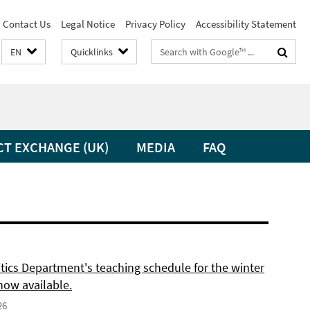
Contact Us
Legal Notice
Privacy Policy
Accessibility Statement
Search
EN
Quicklinks
terms
CT EXCHANGE (UK)
MEDIA
FAQ
itics Department's teaching schedule for the winter
now available.
26