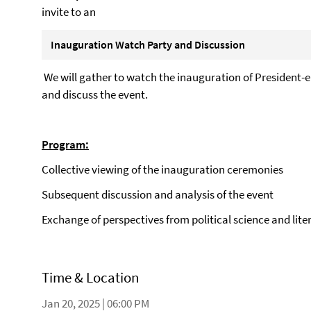
invite to an
Inauguration Watch Party and Discussion
We will gather to watch the inauguration of President-
and discuss the event.
Program:
Collective viewing of the inauguration ceremonies
Subsequent discussion and analysis of the event
Exchange of perspectives from political science and lite
Time & Location
Jan 20, 2025 | 06:00 PM