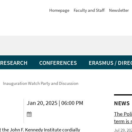
Homepage
Faculty and Staff
Newsletter
RESEARCH
CONFERENCES
ERASMUS / DIRE
Inauguration Watch Party and Discussion
Jan 20, 2025 | 06:00 PM
NEWS
The Pol
term is 
 the John F. Kennedy Institute cordially
Jul 29, 20