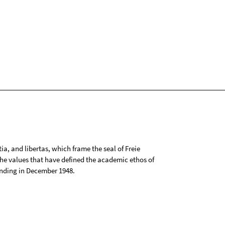
tia, and libertas, which frame the seal of Freie
 the values that have defined the academic ethos of
ounding in December 1948.