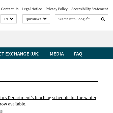
Contact Us
Legal Notice
Privacy Policy
Accessibility Statement
Search
EN
Quicklinks
terms
CT EXCHANGE (UK)
MEDIA
FAQ
itics Department's teaching schedule for the winter
now available.
26