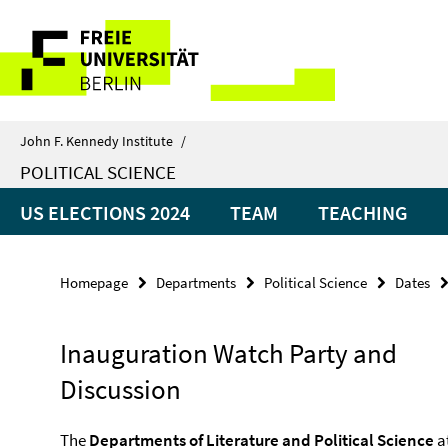
Springe
Service
direkt
zu
Navigation
Inhalt
John F. Kennedy Institute
/
POLITICAL SCIENCE
US ELECTIONS 2024
TEAM
TEACHING
Homepage
Departments
Political Science
Dates
Inauguration Watch Party and
Discussion
The
Departments of Literature and Political Science
at