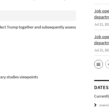
Job open
departme
Jul 21, 20
elect Trump together and subsequently assess
Job open
depart
Jul 21, 20
rary studies viewpoints
DATES
Currentl
overv