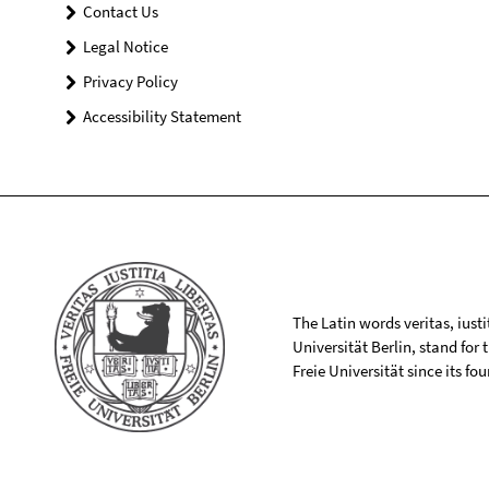
Contact Us
Legal Notice
Privacy Policy
Accessibility Statement
The Latin words veritas, iusti
Universität Berlin, stand for
Freie Universität since its f