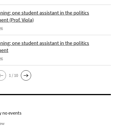
ing: one student assistant in the politics
nt (Prof. Viola)
26
ing: one student assistant in the politics
ment
26
1 / 10
y no events
iew