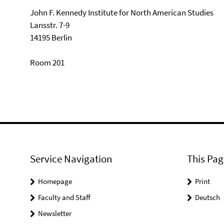
John F. Kennedy Institute for North American Studies
Lansstr. 7-9
14195 Berlin
Room 201
Service Navigation
This Pag
Homepage
Print
Faculty and Staff
Deutsch
Newsletter