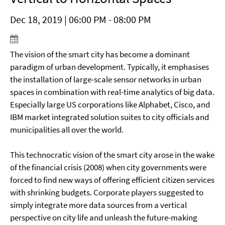
Dec 18, 2019 | 06:00 PM - 08:00 PM
The vision of the smart city has become a dominant
paradigm of urban development. Typically, it emphasises
the installation of large-scale sensor networks in urban
spaces in combination with real-time analytics of big data.
Especially large US corporations like Alphabet, Cisco, and
IBM market integrated solution suites to city officials and
municipalities all over the world.
This technocratic vision of the smart city arose in the wake
of the financial crisis (2008) when city governments were
forced to find new ways of offering efficient citizen services
with shrinking budgets. Corporate players suggested to
simply integrate more data sources from a vertical
perspective on city life and unleash the future-making