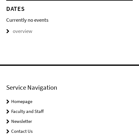
DATES
Currently no events
overview
Service Navigation
Homepage
Faculty and Staff
Newsletter
Contact Us