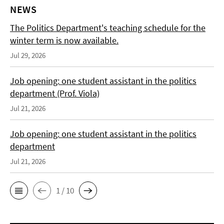
NEWS
The Politics Department's teaching schedule for the
winter term is now available.
Jul 29, 2026
Job opening: one student assistant in the politics
department (Prof. Viola)
Jul 21, 2026
Job opening: one student assistant in the politics
department
Jul 21, 2026
1 / 10