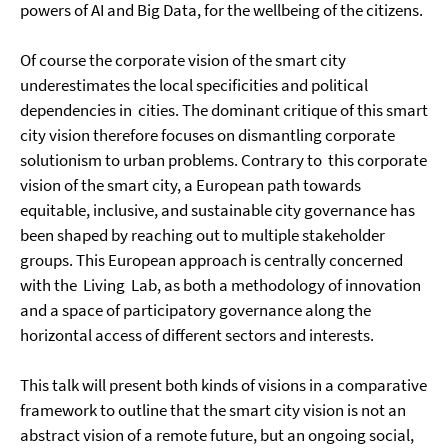
powers of AI and Big Data, for the wellbeing of the citizens.
Of course the corporate vision of the smart city
underestimates the local specificities and political
dependencies in cities. The dominant critique of this smart
city vision therefore focuses on dismantling corporate
solutionism to urban problems. Contrary to this corporate
vision of the smart city, a European path towards
equitable, inclusive, and sustainable city governance has
been shaped by reaching out to multiple stakeholder
groups. This European approach is centrally concerned
with the Living Lab, as both a methodology of innovation
and a space of participatory governance along the
horizontal access of different sectors and interests.
This talk will present both kinds of visions in a comparative
framework to outline that the smart city vision is not an
abstract vision of a remote future, but an ongoing social,