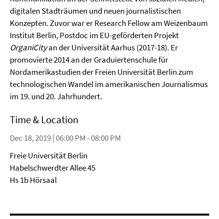
digitalen Stadträumen und neuen journalistischen
Konzepten. Zuvor war er Research Fellow am Weizenbaum
Institut Berlin, Postdoc im EU-geförderten Projekt
OrganiCity
an der Universität Aarhus (2017-18). Er
promovierte 2014 an der Graduiertenschule für
Nordamerikastudien der Freien Universität Berlin zum
technologischen Wandel im amerikanischen Journalismus
im 19. und 20. Jahrhundert.
Time & Location
Dec 18, 2019 | 06:00 PM - 08:00 PM
Freie Universität Berlin
Habelschwerdter Allee 45
Hs 1b Hörsaal