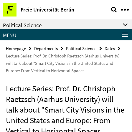
Springe
Service
Freie Universität Berlin
direkt
Navigation
zu
Political Science
Inhalt
MENU
Homepage
Departments
Political Science
Dates
Lecture Series: Prof. Dr. Christoph Raetzsch (Aarhus University)
will talk about "Smart City Visions in the United States and
Europe: From Vertical to Horizontal Spaces
Lecture Series: Prof. Dr. Christoph
Raetzsch (Aarhus University) will
talk about "Smart City Visions in the
United States and Europe: From
Vertical to Horizontal Spaces