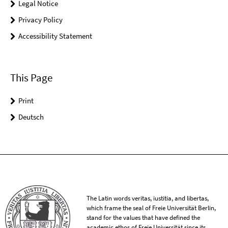
Legal Notice
Privacy Policy
Accessibility Statement
This Page
Print
Deutsch
The Latin words veritas, iustitia, and libertas,
which frame the seal of Freie Universität Berlin,
stand for the values that have defined the
academic ethos of Freie Universität since its