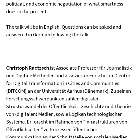
political, and economic negotiation of what smartness
does in the present.
The talk will be in English. Questions can be asked and
answered in German following the talk.
Christoph Raetzsch
ist Associate Professor für Journalistik
und Digitale Methoden und assozierter Forscher im Centre
for Digital Transformation in Cities and Communities
(DITCOM) an der Universität Aarhus (Dänemark). Zu seinen
Forschungsschwerpunkten zählen digitaler
Strukturwandel der Öffentlichkeit, Geschichte und Theorie
von (digitalen) Medien, sowie Logiken technologischer
Systeme. Er forscht im Rahmen von "Infrastrukturen von
Öffentlichkeiten" zu Prozessen öffentlicher
Kommunikation an der Schnittstelle von sozialen Medien,