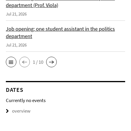
department (Prof. Viola)
Jul 21, 2026
Job opening: one student assistant in the politics
department
Jul 21, 2026
1 / 10
DATES
Currently no events
overview