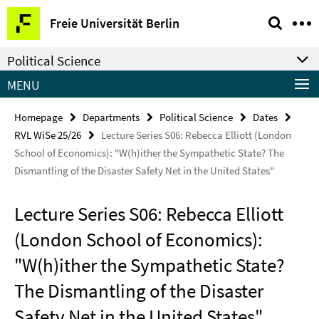
Springe
Service
Freie Universität Berlin
direkt
Navigation
zu
Political Science
Inhalt
MENU
Homepage
Departments
Political Science
Dates
RVL WiSe 25/26
Lecture Series S06: Rebecca Elliott (London
School of Economics): "W(h)ither the Sympathetic State? The
Dismantling of the Disaster Safety Net in the United States"
Lecture Series S06: Rebecca Elliott
(London School of Economics):
"W(h)ither the Sympathetic State?
The Dismantling of the Disaster
Safety Net in the United States"