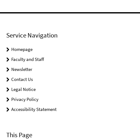
Service Navigation
Homepage
Faculty and Staff
Newsletter
Contact Us
Legal Notice
Privacy Policy
Accessibility Statement
This Page