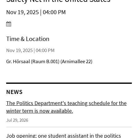
Nov 19, 2025 | 04:00 PM
Time & Location
Nov 19, 2025 | 04:00 PM
Gr. Hörsaal (Raum B.001) (Arnimallee 22)
NEWS
The Politics Department's teaching schedule for the
winter term is now available.
Jul 29, 2026
Job opening: one student assistant in the politics