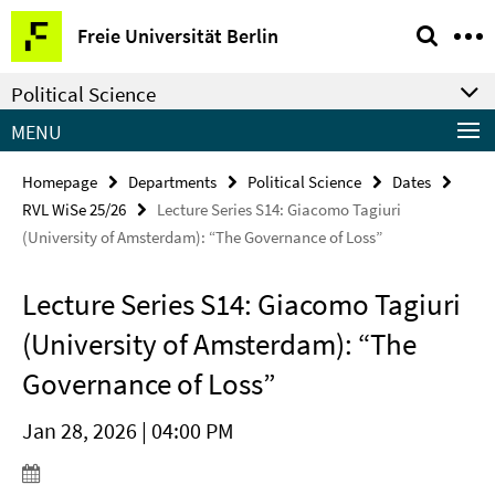
Springe
Service
Freie Universität Berlin
direkt
Navigation
zu
Political Science
Inhalt
MENU
Homepage
Departments
Political Science
Dates
RVL WiSe 25/26
Lecture Series S14: Giacomo Tagiuri
(University of Amsterdam): “The Governance of Loss”
Lecture Series S14: Giacomo Tagiuri
(University of Amsterdam): “The
Governance of Loss”
Jan 28, 2026 | 04:00 PM