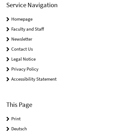
Service Navigation
Homepage
Faculty and Staff
Newsletter
Contact Us
Legal Notice
Privacy Policy
Accessibility Statement
This Page
Print
Deutsch