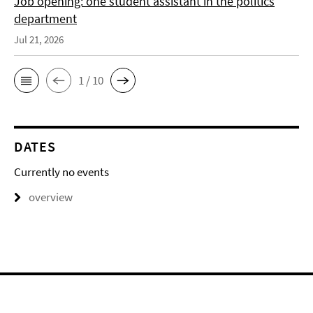
Job opening: one student assistant in the politics
department
Jul 21, 2026
1 / 10
DATES
Currently no events
overview