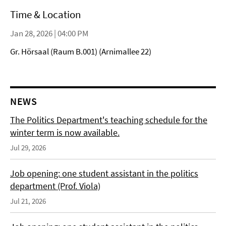
Time & Location
Jan 28, 2026 | 04:00 PM
Gr. Hörsaal (Raum B.001) (Arnimallee 22)
NEWS
The Politics Department's teaching schedule for the
winter term is now available.
Jul 29, 2026
Job opening: one student assistant in the politics
department (Prof. Viola)
Jul 21, 2026