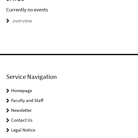
Currently no events
overview
Service Navigation
Homepage
Faculty and Staff
Newsletter
Contact Us
Legal Notice