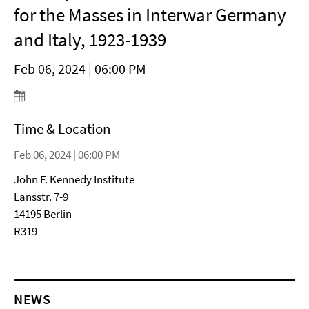
for the Masses in Interwar Germany
and Italy, 1923-1939
Feb 06, 2024 | 06:00 PM
Time & Location
Feb 06, 2024 | 06:00 PM
John F. Kennedy Institute
Lansstr. 7-9
14195 Berlin
R319
NEWS