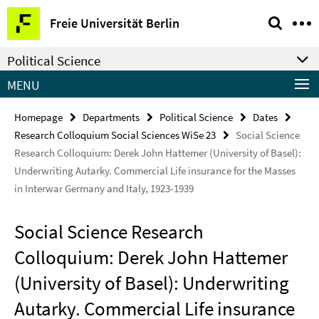
Springe
Service
Freie Universität Berlin
direkt
Navigation
zu
Political Science
Inhalt
MENU
Homepage
Departments
Political Science
Dates
Research Colloquium Social Sciences WiSe 23
Social Science
Research Colloquium: Derek John Hattemer (University of Basel):
Underwriting Autarky. Commercial Life insurance for the Masses
in Interwar Germany and Italy, 1923-1939
Social Science Research
Colloquium: Derek John Hattemer
(University of Basel): Underwriting
Autarky. Commercial Life insurance