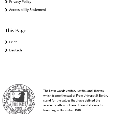
Privacy Policy
Accessibility Statement
This Page
Print
Deutsch
The Latin words veritas, iustitia, and libertas,
which frame the seal of Freie Universität Berlin,
stand for the values that have defined the
academic ethos of Freie Universität since its
founding in December 1948.