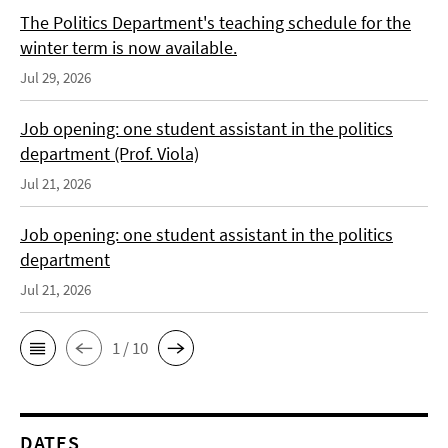
The Politics Department's teaching schedule for the
winter term is now available.
Jul 29, 2026
Job opening: one student assistant in the politics
department (Prof. Viola)
Jul 21, 2026
Job opening: one student assistant in the politics
department
Jul 21, 2026
1 / 10
DATES