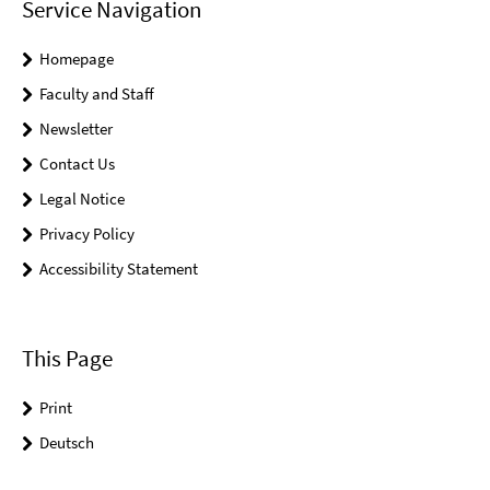
Service Navigation
Homepage
Faculty and Staff
Newsletter
Contact Us
Legal Notice
Privacy Policy
Accessibility Statement
This Page
Print
Deutsch