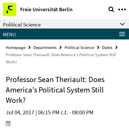
Springe
Service
Freie Universität Berlin
direkt
Navigation
zu
Political Science
Inhalt
MENU
Homepage
Departments
Political Science
Dates
Professor Sean Theriault: Does America's Political System Still
Work?
Professor Sean Theriault: Does
America's Political System Still
Work?
Jul 04, 2017 | 06:15 PM c.t. - 08:00 PM