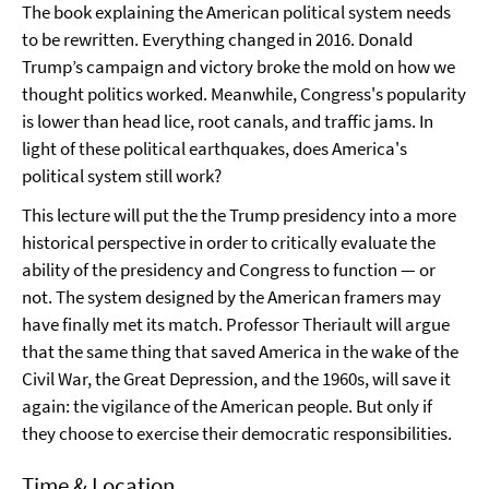
The book explaining the American political system needs
to be rewritten. Everything changed in 2016. Donald
Trump’s campaign and victory broke the mold on how we
thought politics worked. Meanwhile, Congress's popularity
is lower than head lice, root canals, and traffic jams. In
light of these political earthquakes, does America's
political system still work?
This lecture will put the the Trump presidency into a more
historical perspective in order to critically evaluate the
ability of the presidency and Congress to function — or
not. The system designed by the American framers may
have finally met its match. Professor Theriault will argue
that the same thing that saved America in the wake of the
Civil War, the Great Depression, and the 1960s, will save it
again: the vigilance of the American people. But only if
they choose to exercise their democratic responsibilities.
Time & Location