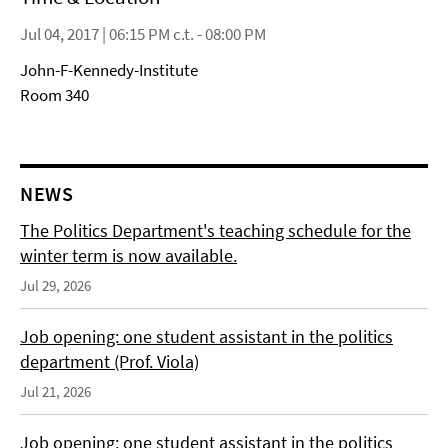
Jul 04, 2017 | 06:15 PM c.t. - 08:00 PM
John-F-Kennedy-Institute
Room 340
NEWS
The Politics Department's teaching schedule for the
winter term is now available.
Jul 29, 2026
Job opening: one student assistant in the politics
department (Prof. Viola)
Jul 21, 2026
Job opening: one student assistant in the politics