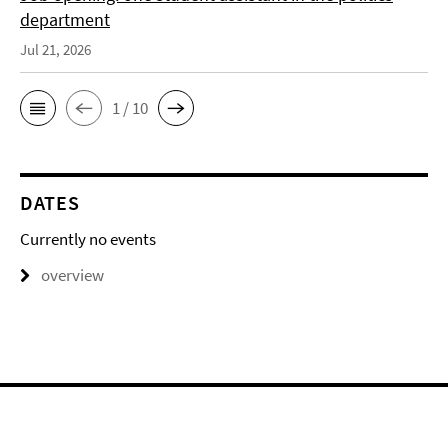
department
Jul 21, 2026
1 / 10
DATES
Currently no events
overview