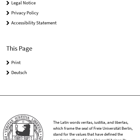
Legal Notice
Privacy Policy
Accessibility Statement
This Page
Print
Deutsch
The Latin words veritas, iustitia, and libertas,
which frame the seal of Freie Universität Berlin,
stand for the values that have defined the