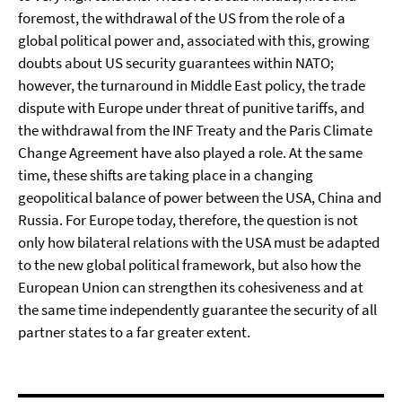
foremost, the withdrawal of the US from the role of a
global political power and, associated with this, growing
doubts about US security guarantees within NATO;
however, the turnaround in Middle East policy, the trade
dispute with Europe under threat of punitive tariffs, and
the withdrawal from the INF Treaty and the Paris Climate
Change Agreement have also played a role. At the same
time, these shifts are taking place in a changing
geopolitical balance of power between the USA, China and
Russia. For Europe today, therefore, the question is not
only how bilateral relations with the USA must be adapted
to the new global political framework, but also how the
European Union can strengthen its cohesiveness and at
the same time independently guarantee the security of all
partner states to a far greater extent.