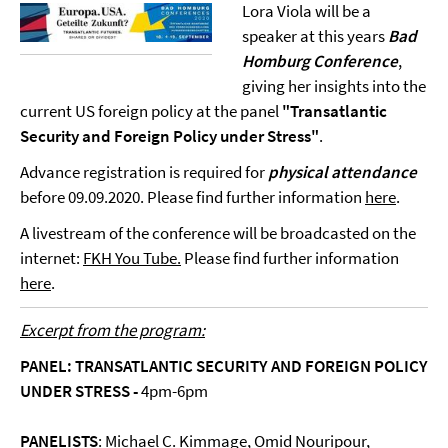
Lora Viola will be a
speaker at this years
Bad
Homburg Conference
,
giving her insights into the
current US foreign policy at the panel
"Transatlantic
Security and Foreign Policy under Stress"
.
Advance registration is required for
physical attendance
before 09.09.2020. Please find further information
here
.
A livestream of the conference will be broadcasted on the
internet:
FKH You Tube.
Please find further information
here
.
Excerpt from the program:
PANEL: TRANSATLANTIC SECURITY AND FOREIGN POLICY
UNDER STRESS -
4pm-6pm
PANELISTS
: Michael C. Kimmage, Omid Nouripour,