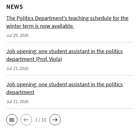
NEWS
The Politics Department's teaching schedule for the
winter term is now available.
Jul 29, 2026
Job opening: one student assistant in the politics
department (Prof. Viola)
Jul 21, 2026
Job opening: one student assistant in the politics
department
Jul 21, 2026
1 / 10