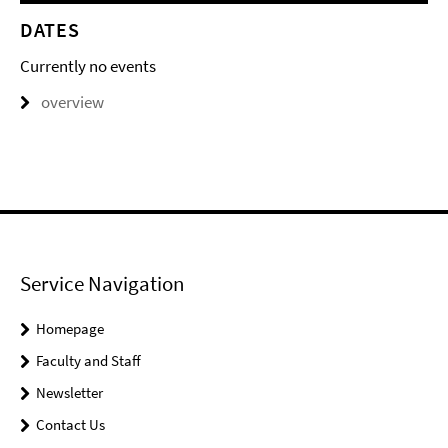
DATES
Currently no events
overview
Service Navigation
Homepage
Faculty and Staff
Newsletter
Contact Us