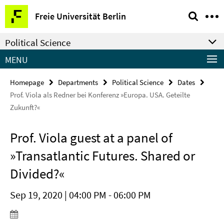
Springe
Service
Freie Universität Berlin
direkt
Navigation
zu
Political Science
Inhalt
MENU
Homepage
Departments
Political Science
Dates
Prof. Viola als Redner bei Konferenz »Europa. USA. Geteilte
Zukunft?«
Prof. Viola guest at a panel of
»Transatlantic Futures. Shared or
Divided?«
Sep 19, 2020 | 04:00 PM - 06:00 PM