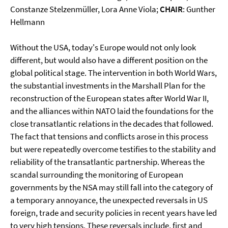
Constanze Stelzenmüller, Lora Anne Viola;
CHAIR
: Gunther
Hellmann
Without the USA, today's Europe would not only look
different, but would also have a different position on the
global political stage. The intervention in both World Wars,
the substantial investments in the Marshall Plan for the
reconstruction of the European states after World War II,
and the alliances within NATO laid the foundations for the
close transatlantic relations in the decades that followed.
The fact that tensions and conflicts arose in this process
but were repeatedly overcome testifies to the stability and
reliability of the transatlantic partnership. Whereas the
scandal surrounding the monitoring of European
governments by the NSA may still fall into the category of
a temporary annoyance, the unexpected reversals in US
foreign, trade and security policies in recent years have led
to very high tensions. These reversals include, first and