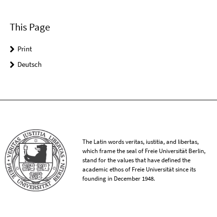
This Page
Print
Deutsch
The Latin words veritas, iustitia, and libertas,
which frame the seal of Freie Universität Berlin,
stand for the values that have defined the
academic ethos of Freie Universität since its
founding in December 1948.