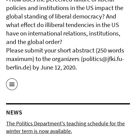
policies and institutions in the US impact the
global standing of liberal democracy? And
what effect do illiberal tendencies in the US
have on international relations, institutions,
and the global order?
Please submit your short abstract (250 words
maximum) to the organizers (politics@jfki.fu-
berlin.de) by June 12, 2020.
NEWS
The Politics Department's teaching schedule for the
winter term is now available.