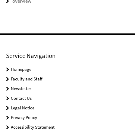
overview
Service Navigation
Homepage
Faculty and Staff
Newsletter
Contact Us
Legal Notice
Privacy Policy
Accessibility Statement