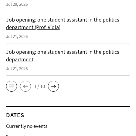
Jul 29, 2026
Job opening: one student assistant in the politics
department (Prof. Viola)
Jul 21, 2026
Job opening: one student assistant in the politics
department
Jul 21, 2026
1 / 10
DATES
Currently no events