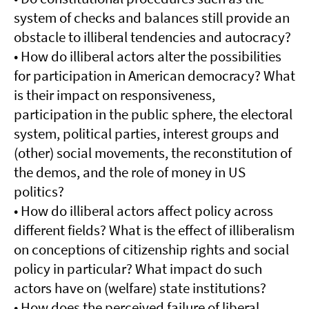
system of checks and balances still provide an
obstacle to illiberal tendencies and autocracy?
• How do illiberal actors alter the possibilities
for participation in American democracy? What
is their impact on responsiveness,
participation in the public sphere, the electoral
system, political parties, interest groups and
(other) social movements, the reconstitution of
the demos, and the role of money in US
politics?
• How do illiberal actors affect policy across
different fields? What is the effect of illiberalism
on conceptions of citizenship rights and social
policy in particular? What impact do such
actors have on (welfare) state institutions?
• How does the perceived failure of liberal