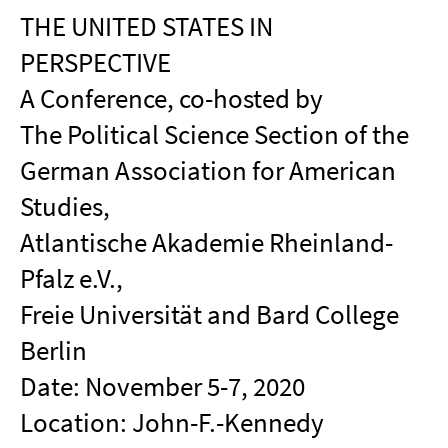
THE UNITED STATES IN
PERSPECTIVE
A Conference, co-hosted by
The Political Science Section of the
German Association for American
Studies,
Atlantische Akademie Rheinland-
Pfalz e.V.,
Freie Universität and Bard College
Berlin
Date: November 5-7, 2020
Location: John-F.-Kennedy