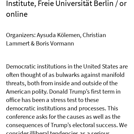
Institute, Freie Universität Berlin / or
online
Organizers: Aysuda Kölemen, Christian
Lammert & Boris Vormann
Democratic institutions in the United States are
often thought of as bulwarks against manifold
threats, both from inside and outside of the
American polity. Donald Trump’s first term in
office has been a stress test to these
democratic institutions and processes. This
conference asks for the causes as well as the
consequences of Trump’s electoral success. We
consider illiberal tendencies as a serious