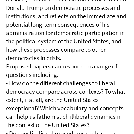
Donald Trump on democratic processes and
institutions, and reflects on the immediate and
potential long-term consequences of his
administration for democratic participation in
the political system of the United States, and
how these processes compare to other
democracies in crisis.
Proposed papers can respond to a range of
questions including:
• How do the different challenges to liberal
democracy compare across contexts? To what
extent, if at all, are the United States
exceptional? Which vocabulary and concepts
can help us fathom such illiberal dynamics in
the context of the United States?
• Do constitutional procedures such as the