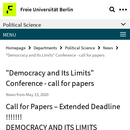
Springe
Service
Freie Universität Berlin
direkt
Navigation
zu
Political Science
Inhalt
MENU
Homepage
Departments
Political Science
News
"Democracy and Its Limits" Conference - call for papers
"Democracy and Its Limits"
Conference - call for papers
News from May 13, 2020
Call for Papers – Extended Deadline
!!!!!!!
DEMOCRACY AND ITS LIMITS