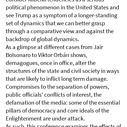
political phenomenon in the United States and
see Trump as a symptom of a longer-standing
set of dynamics that we can better grasp
through a comparative view and against the
backdrop of global dynamics.
As a glimpse at different cases from Jair
Bolsonaro to Viktor Orbán shows,
demagogues, once in office, alter the
structures of the state and civil society in ways
that are likely to inflict long term damage.
Compromises to the separation of powers,
public officials' conflicts of interest, the
defamation of the media: some of the essential
pillars of democracy and core ideals of the
Enlightenment are under attack.
As such, this conference examines the effects of