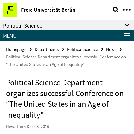
Springe
Service
Freie Universität Berlin
direkt
Navigation
zu
Political Science
Inhalt
MENU
Homepage
Departments
Political Science
News
Political Science Department organizes successful Conference on
“The United States in an Age of Inequality”
Political Science Department
organizes successful Conference on
“The United States in an Age of
Inequality”
News from Dec 08, 2016