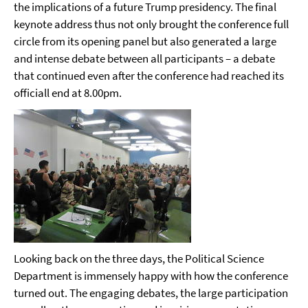
the implications of a future Trump presidency. The final
keynote address thus not only brought the conference full
circle from its opening panel but also generated a large
and intense debate between all participants – a debate
that continued even after the conference had reached its
officiall end at 8.00pm.
Looking back on the three days, the Political Science
Department is immensely happy with how the conference
turned out. The engaging debates, the large participation