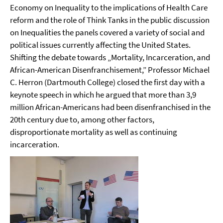
Economy on Inequality to the implications of Health Care
reform and the role of Think Tanks in the public discussion
on Inequalities the panels covered a variety of social and
political issues currently affecting the United States.
Shifting the debate towards „Mortality, Incarceration, and
African-American Disenfranchisement,” Professor Michael
C. Herron (Dartmouth College) closed the first day with a
keynote speech in which he argued that
more than 3,9
million African-Americans had been disenfranchised in the
20th century due to, among other factors,
disproportionate mortality as well as continuing
incarceration.