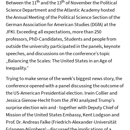
th
th
Between the 11
and the 13
of November the Political
Science Department and the Atlantic Academy hosted
the Annual Meeting of the Political Science Section of the
German Association for American Studies (DGfA) at the
JFKI. Exceeding all expectations, more than 250
professors, PhD-Candidates, Students and people from
outside the university participated in the panels, keynote
speeches, and discussions on the conference's topic
„Balancing the Scales: The United States in an Age of
Inequality.“
Trying to make sense of the week's biggest news story, the
conference opened with a panel discussing the outcome of
the US-American Presidential election. Irwin Collier and
Jessica Gienow-Hecht from the JFKI analyzed Trump's
surprise election win and - together with
Deputy Chief of
Mission of the United States Embassy, Kent Lodgson and
Prof. Dr. Andreas Falke (Friedrich-Alexander-Universität
Erlangen-Nürnberg) -
discussed the implications of a