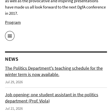
as well as the provocative and inspiring presentations
have made us all look forward to the next DgfA conference
in 2017.
Program
NEWS
The Politics Department's teaching schedule for the
winter term is now available.
Jul 29, 2026
Job opening: one student assistant in the politics
department (Prof. Viola)
Jul 21, 2026