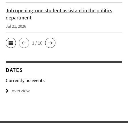
Job opening: one student assistant in the politics
department
Jul 21, 2026
1 / 10
DATES
Currently no events
overview