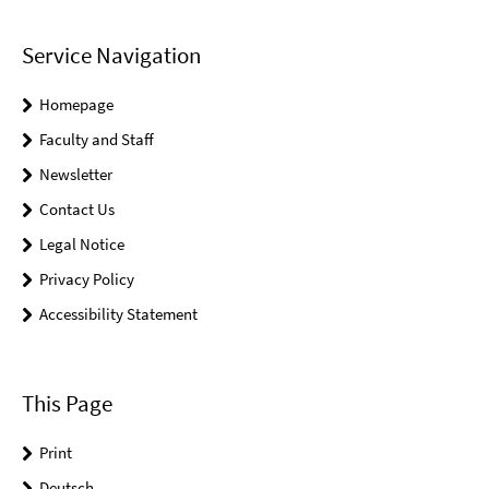
Service Navigation
Homepage
Faculty and Staff
Newsletter
Contact Us
Legal Notice
Privacy Policy
Accessibility Statement
This Page
Print
Deutsch