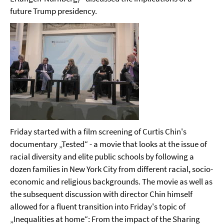
future Trump presidency.
Friday started with a film screening of Curtis Chin's
documentary „Tested“ - a movie that
looks at the issue of
racial diversity and elite public schools by following a
dozen families in New York City from different racial, socio-
economic and religious backgrounds. The movie as well as
the subsequent discussion with director Chin himself
allowed for a fluent transition into Friday's topic of
„Inequalities at home“: From the impact of the Sharing