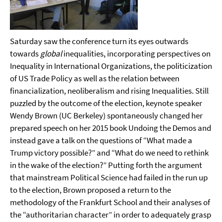
Saturday saw the conference turn its eyes outwards
towards
global
inequalities, incorporating perspectives on
Inequality in International Organizations,
the politicization
of US Trade Policy
as well as the relation between
financialization, neoliberalism and rising Inequalities. Still
puzzled by the outcome of the election, keynote speaker
Wendy Brown (UC Berkeley) spontaneously
changed her
prepared speech on her 2015 book Undoing the Demos and
instead gave a talk on the questions of “What made a
Trump victory possible?” and “What do we need to rethink
in the wake of the election?” Putting forth the argument
that mainstream Political Science had failed in the run up
to the election, Brown proposed a return to the
methodology of the Frankfurt School and their analyses of
the “authoritarian character” in order to adequately grasp