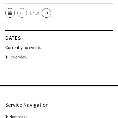
1 / 10
DATES
Currently no events
overview
Service Navigation
Homepage