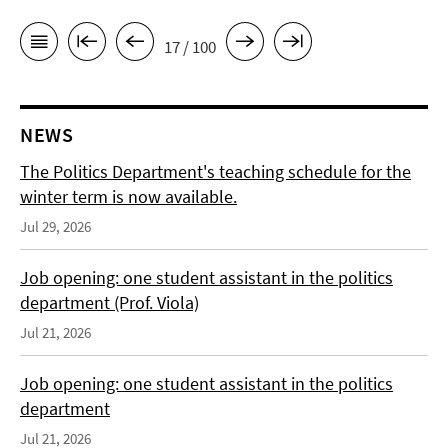
17 / 100
NEWS
The Politics Department's teaching schedule for the
winter term is now available.
Jul 29, 2026
Job opening: one student assistant in the politics
department (Prof. Viola)
Jul 21, 2026
Job opening: one student assistant in the politics
department
Jul 21, 2026