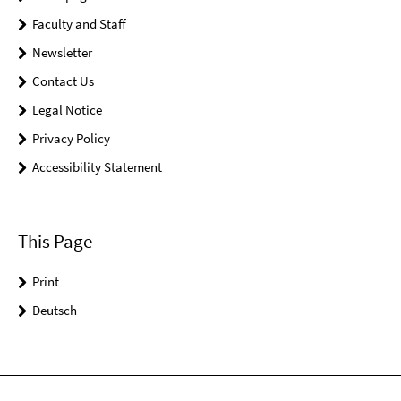
Faculty and Staff
Newsletter
Contact Us
Legal Notice
Privacy Policy
Accessibility Statement
This Page
Print
Deutsch