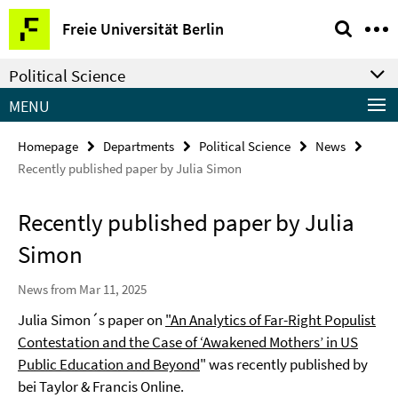
Springe
Service
Freie Universität Berlin
direkt
Navigation
zu
Political Science
Inhalt
MENU
Homepage
Departments
Political Science
News
Recently published paper by Julia Simon
Recently published paper by Julia
Simon
News from Mar 11, 2025
Julia Simon´s paper on
"An Analytics of Far-Right Populist
Contestation and the Case of ‘Awakened Mothers’ in US
Public Education and Beyond
" was recently published by
bei Taylor & Francis Online.