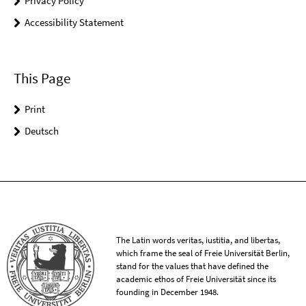
Privacy Policy
Accessibility Statement
This Page
Print
Deutsch
The Latin words veritas, iustitia, and libertas,
which frame the seal of Freie Universität Berlin,
stand for the values that have defined the
academic ethos of Freie Universität since its
founding in December 1948.