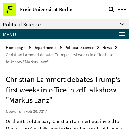
Springe
Service
Freie Universität Berlin
direkt
Navigation
zu
Political Science
Inhalt
MENU
Homepage
Departments
Political Science
News
Christian Lammert debates Trump's first weeks in office in zdf
talkshow "Markus Lanz"
Christian Lammert debates Trump's
first weeks in office in zdf talkshow
"Markus Lanz"
News from Feb 09, 2017
On the 31st of January, Christian Lammert was invited to
Markus Lanz' zdf talkshow to discuss the events of Trump's