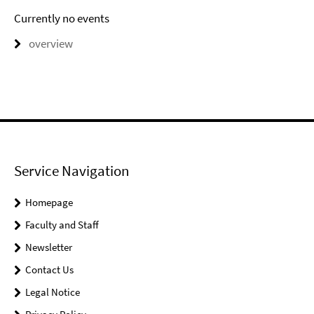
Currently no events
overview
Service Navigation
Homepage
Faculty and Staff
Newsletter
Contact Us
Legal Notice