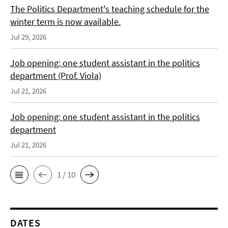
The Politics Department's teaching schedule for the
winter term is now available.
Jul 29, 2026
Job opening: one student assistant in the politics
department (Prof. Viola)
Jul 21, 2026
Job opening: one student assistant in the politics
department
Jul 21, 2026
1 / 10
DATES