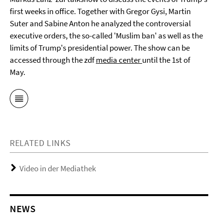
first weeks in office. Together with Gregor Gysi, Martin
Suter and Sabine Anton he analyzed the controversial
executive orders, the so-called 'Muslim ban' as well as the
limits of Trump's presidential power. The show can be
accessed through the zdf
media center
until the 1st of
May.
RELATED LINKS
Video in der Mediathek
NEWS