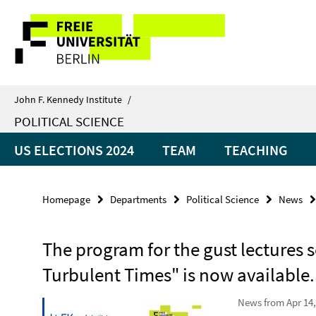
Springe
Service
direkt
zu
Navigation
Inhalt
John F. Kennedy Institute
/
POLITICAL SCIENCE
US ELECTIONS 2024
TEAM
TEACHING
Homepage
Departments
Political Science
News
The program for the gust lectures s
Turbulent Times" is now available.
News from Apr 14,