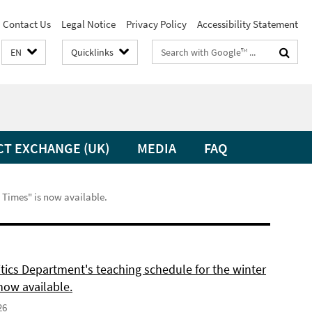
Contact Us
Legal Notice
Privacy Policy
Accessibility Statement
Search
EN
Quicklinks
terms
CT EXCHANGE (UK)
MEDIA
FAQ
t Times" is now available.
itics Department's teaching schedule for the winter
now available.
26