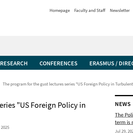
Homepage
Faculty and Staff
Newsletter
RESEARCH
CONFERENCES
ERASMUS / DIRE
The program for the gust lectures series "US Foreign Policy in Turbulen
eries "US Foreign Policy in
NEWS
The Pol
term is 
 2025
Jul 29, 20