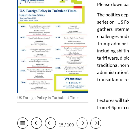
Please downloa
The politics dep
series on “US Fo
gathers interna
challenges and u
Trump administr
including shifti
tariff wars, dip
traditional nor
administration'
transatlantic re
US Foreign Policy in Turbulent Times
Lectures will ta
from 4-6pm in r
15 / 100