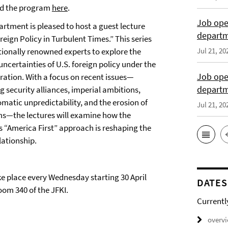
d the program
here
.
Job open
artment is pleased to host a guest lecture
departme
reign Policy in Turbulent Times.” This series
tionally renowned experts to explore the
Jul 21, 20
ncertainties of U.S. foreign policy under the
Job open
ation. With a focus on recent issues—
depart
ng security alliances, imperial ambitions,
lomatic unpredictability, and the erosion of
Jul 21, 20
ms—the lectures will examine how the
s “America First” approach is reshaping the
lationship.
ke place every Wednesday starting 30 April
DATES
oom 340 of the JFKI.
Currentl
overv