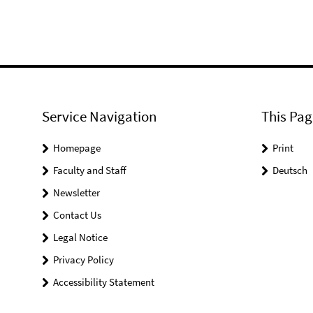
Service Navigation
This Pag
Homepage
Print
Faculty and Staff
Deutsch
Newsletter
Contact Us
Legal Notice
Privacy Policy
Accessibility Statement