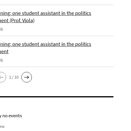
ing: one student assistant in the politics
nt (Prof. Viola)
26
ing: one student assistant in the politics
ment
26
1 / 10
y no events
iew