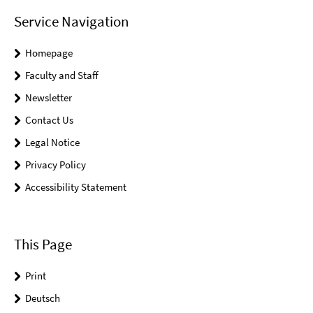
Service Navigation
Homepage
Faculty and Staff
Newsletter
Contact Us
Legal Notice
Privacy Policy
Accessibility Statement
This Page
Print
Deutsch