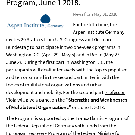
Program, June 1 2018.
News from May 31, 2018
For the fifth time, the
Aspen Institute Germany
invites 20 Staffers from U.S. Congress and German
Bundestag to participate in two one-week programs in
Washington D.C. (April 29 - May 5) and in Berlin (May 27 -
June 2). During the first part in Washington D.C. the
participants will dealt intensively with the topics populism
and terrorism and in the second part in Berlin with the
topics of multilateral organizations and urban
development and mobility. For the second part
Professor
Viola
will give a panel on the
“Strengths and Weaknesses
of Multilateral Organizations”
on June 1. 2018.
The Program is supported by the Transatlantic Program of
the Federal Republic of Germany with funds from the
European Recovery Program of the Federal Ministry for