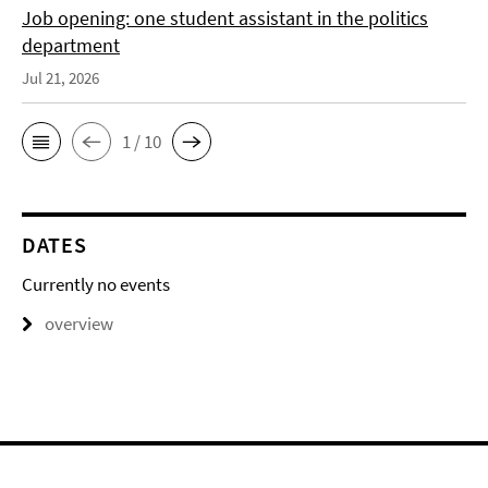
Job opening: one student assistant in the politics
department
Jul 21, 2026
1 / 10
DATES
Currently no events
overview