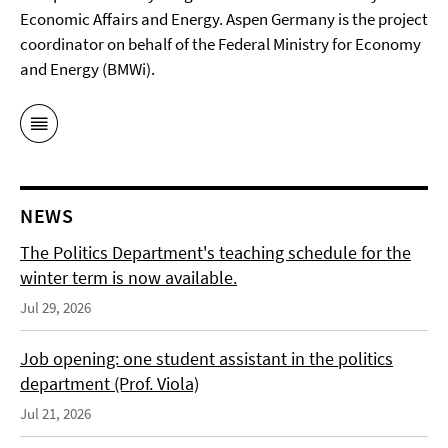
Economic Affairs and Energy. Aspen Germany is the project
coordinator on behalf of the Federal Ministry for Economy
and Energy (BMWi).
NEWS
The Politics Department's teaching schedule for the
winter term is now available.
Jul 29, 2026
Job opening: one student assistant in the politics
department (Prof. Viola)
Jul 21, 2026