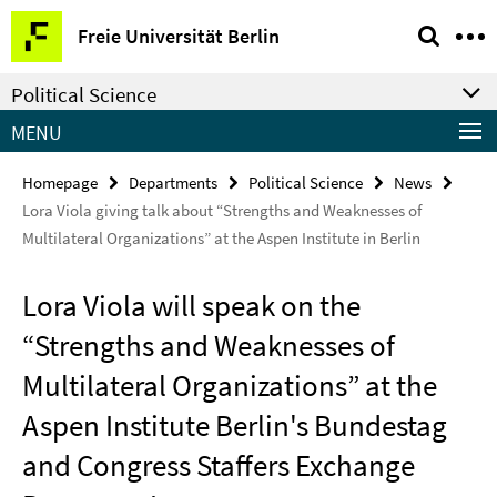
Springe
Service
Freie Universität Berlin
direkt
Navigation
zu
Political Science
Inhalt
MENU
Homepage
Departments
Political Science
News
Lora Viola giving talk about “Strengths and Weaknesses of
Multilateral Organizations” at the Aspen Institute in Berlin
Lora Viola will speak on the
“Strengths and Weaknesses of
Multilateral Organizations” at the
Aspen Institute Berlin's Bundestag
and Congress Staffers Exchange