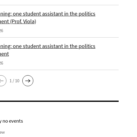
ing: one student assistant in the politics
nt (Prof. Viola)
26
ing: one student assistant in the politics
ment
26
1 / 10
y no events
iew