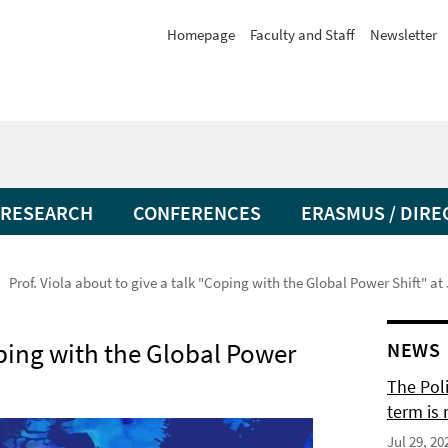
Homepage
Faculty and Staff
Newsletter
RESEARCH
CONFERENCES
ERASMUS / DIRE
Prof. Viola about to give a talk "Coping with the Global Power Shift" at
oping with the Global Power
NEWS
The Pol
term is 
Jul 29, 20