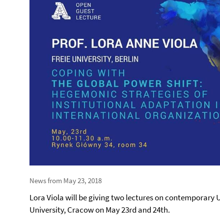
News from May 23, 2018
Lora Viola will be giving two lectures on contemporary U
University, Cracow on May 23rd and 24th.