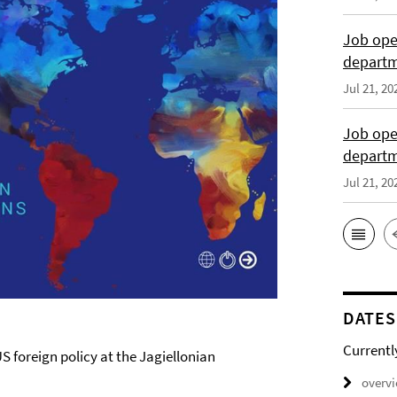
Job open
departme
Jul 21, 20
Job open
depart
Jul 21, 20
DATES
Currentl
S foreign policy at the Jagiellonian
overv