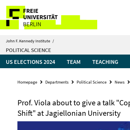
Springe
Service
direkt
zu
Navigation
Inhalt
John F. Kennedy Institute
/
POLITICAL SCIENCE
US ELECTIONS 2024
TEAM
TEACHING
Homepage
Departments
Political Science
News
Prof. Viola about to give a talk "C
Shift" at Jagiellonian University