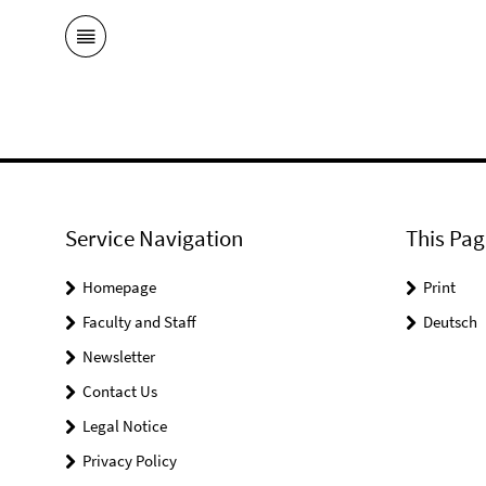
Service Navigation
This Pag
Homepage
Print
Faculty and Staff
Deutsch
Newsletter
Contact Us
Legal Notice
Privacy Policy