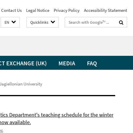
Contact Us
Legal Notice
Privacy Policy
Accessibility Statement
Search
EN
Quicklinks
terms
CT EXCHANGE (UK)
MEDIA
FAQ
 Jagiellonian University
itics Department's teaching schedule for the winter
now available.
26