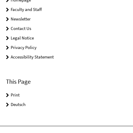
Faculty and Staff
Newsletter
Contact Us
Legal Notice
Privacy Policy
Accessibility Statement
This Page
Print
Deutsch