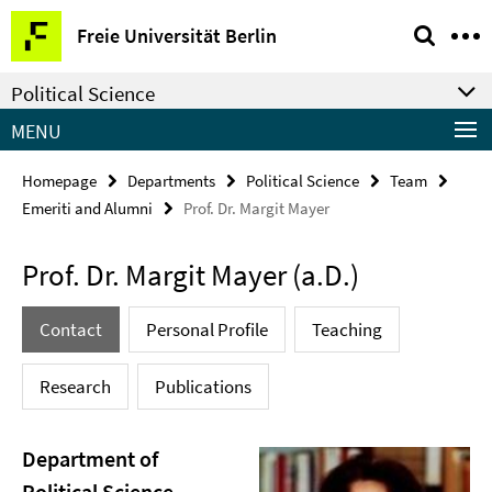
Springe
Service
Freie Universität Berlin
direkt
Navigation
zu
Political Science
Inhalt
MENU
Homepage
Departments
Political Science
Team
Emeriti and Alumni
Prof. Dr. Margit Mayer
Prof. Dr. Margit Mayer (a.D.)
Contact
Personal Profile
Teaching
Research
Publications
Department of
Political Science