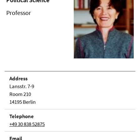
Professor
Address
Lansstr. 7-9
Room 210
14195 Berlin
Telephone
+49 30 838 52875
Email