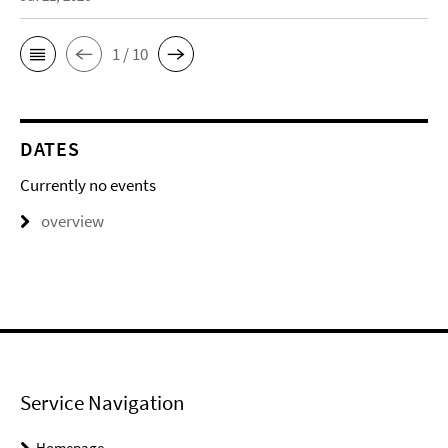
1 / 10
DATES
Currently no events
overview
Service Navigation
Homepage