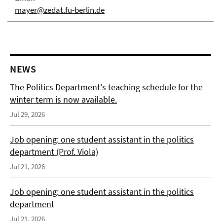
mayer@zedat.fu-berlin.de
NEWS
The Politics Department's teaching schedule for the
winter term is now available.
Jul 29, 2026
Job opening: one student assistant in the politics
department (Prof. Viola)
Jul 21, 2026
Job opening: one student assistant in the politics
department
Jul 21, 2026