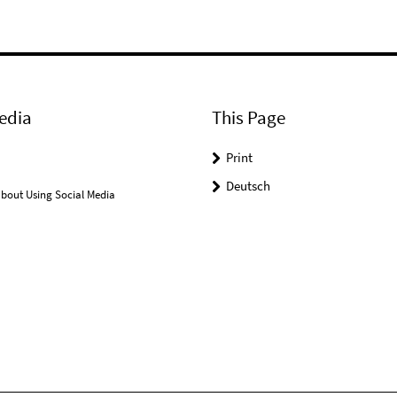
edia
This Page
Print
Deutsch
bout Using Social Media