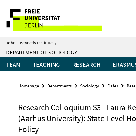
Springe
Service
direkt
zu
Navigation
Inhalt
John F. Kennedy Institute
/
DEPARTMENT OF SOCIOLOGY
TEAM
TEACHING
RESEARCH
ERASMUS
Homepage
Departments
Sociology
Dates
Rese
Research Colloquium S3 - Laura Ke
(Aarhus University): State-Level H
Policy