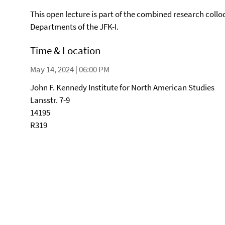
This open lecture is part of the combined research collo
Departments of the JFK-I.
Time & Location
May 14, 2024 | 06:00 PM
John F. Kennedy Institute for North American Studies
Lansstr. 7-9
14195
R319