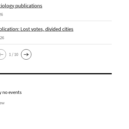
iology publications
26
ication: Lost votes, divided cities
026
1 / 10
y no events
iew