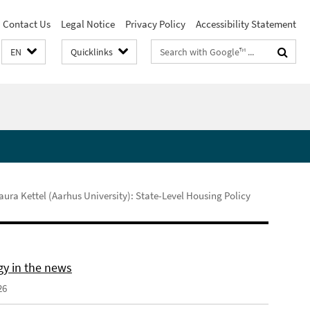
Contact Us
Legal Notice
Privacy Policy
Accessibility Statement
Search
EN
Quicklinks
terms
ura Kettel (Aarhus University): State-Level Housing Policy
gy in the news
26