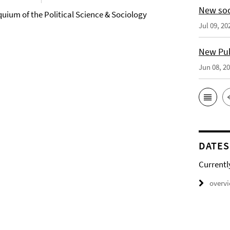
New soc
quium of the Political Science & Sociology
Jul 09, 20
New Publ
Jun 08, 2
DATES
Currentl
overv