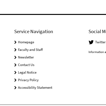
Service Navigation
Social M
Homepage
Twitter
Faculty and Staff
Information a
Newsletter
Contact Us
Legal Notice
Privacy Policy
Accessibility Statement