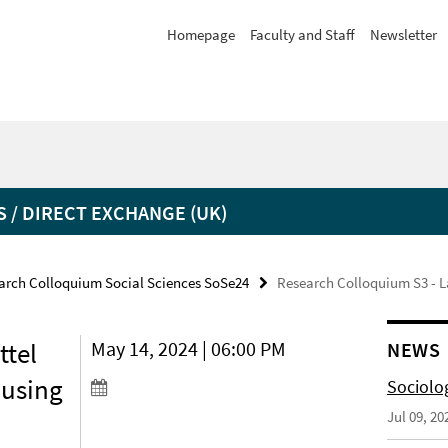
Homepage
Faculty and Staff
Newsletter
 / DIRECT EXCHANGE (UK)
arch Colloquium Social Sciences SoSe24
Research Colloquium S3 - La
ttel
May 14, 2024 | 06:00 PM
NEWS
ousing
Sociolo
Jul 09, 20