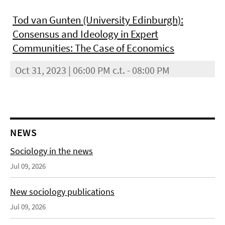
Tod van Gunten (University Edinburgh):
Consensus and Ideology in Expert
Communities: The Case of Economics
Oct 31, 2023 | 06:00 PM c.t. - 08:00 PM
NEWS
Sociology in the news
Jul 09, 2026
New sociology publications
Jul 09, 2026