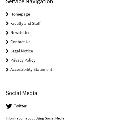
Service Navigation
Homepage
Faculty and Staff
Newsletter
Contact Us
Legal Notice
Privacy Policy
Accessibility Statement
Social Media
Twitter
Information about Using Social Media