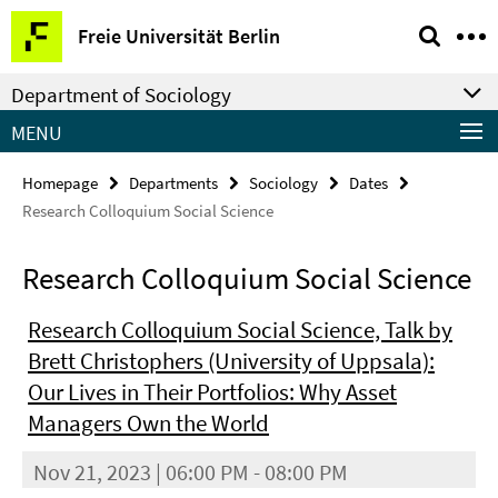
Springe
Service
Freie Universität Berlin
direkt
Navigation
zu
Department of Sociology
Inhalt
MENU
Homepage
Departments
Sociology
Dates
Research Colloquium Social Science
Research Colloquium Social Science
Research Colloquium Social Science, Talk by
Brett Christophers (University of Uppsala):
Our Lives in Their Portfolios: Why Asset
Managers Own the World
Nov 21, 2023 | 06:00 PM - 08:00 PM