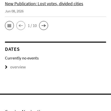
New Publication: Lost votes, divided cities
Jun 08, 2026
1 / 10
DATES
Currently no events
overview