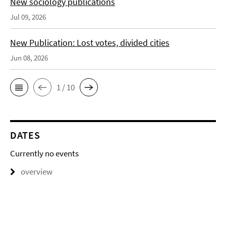
New sociology publications
Jul 09, 2026
New Publication: Lost votes, divided cities
Jun 08, 2026
1 / 10
DATES
Currently no events
overview