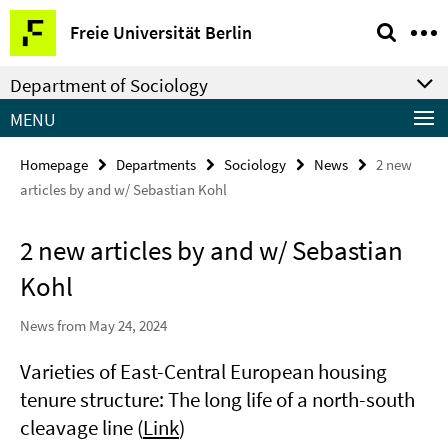
Springe
Service
Freie Universität Berlin
direkt
Navigation
zu
Department of Sociology
Inhalt
MENU
Homepage
Departments
Sociology
News
2 new
articles by and w/ Sebastian Kohl
2 new articles by and w/ Sebastian
Kohl
News from May 24, 2024
Varieties of East-Central European housing
tenure structure: The long life of a north-south
cleavage line (
Link
)