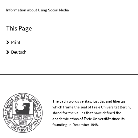
Information about Using Social Media
This Page
Print
Deutsch
The Latin words veritas, iustitia, and libertas,
which frame the seal of Freie Universität Berlin,
stand for the values that have defined the
academic ethos of Freie Universität since its
founding in December 1948.