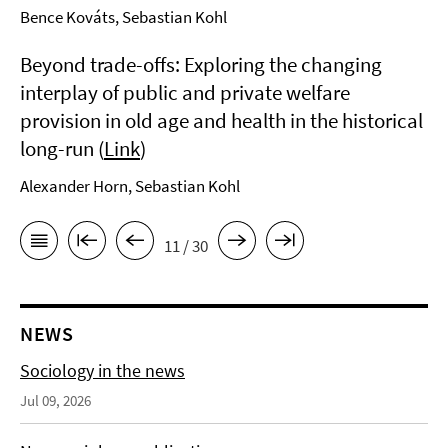
Bence Kováts, Sebastian Kohl
Beyond trade-offs: Exploring the changing
interplay of public and private welfare
provision in old age and health in the historical
long-run (
Link
)
Alexander Horn, Sebastian Kohl
11 / 30
NEWS
Sociology in the news
Jul 09, 2026