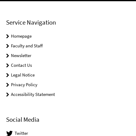
Service Navigation
Homepage
Faculty and Staff
Newsletter
Contact Us
Legal Notice
Privacy Policy
Accessibility Statement
Social Media
Twitter