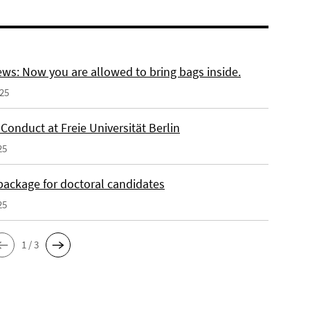
ws: Now you are allowed to bring bags inside.
025
Conduct at Freie Universität Berlin
25
 package for doctoral candidates
25
1 / 3