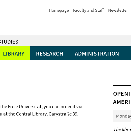
Homepage
Faculty and Staff
Newsletter
STUDIES
LIBRARY
RESEARCH
ADMINISTRATION
OPENI
AMERI
 the Freie Universität, you can order it via
ou at the Central Library, Garystraße 39.
Monday 
The libra