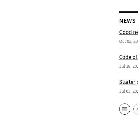
NEWS
Good ne
Oct 03, 2
Code of 
Jul 18, 20
Starter
Jul 03, 20