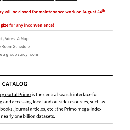
th
ary will be closed for maintenance work on August 24
gize for any inconvenience!
t, Adress & Map
e Room Schedule
e a group study room
 CATALOG
ary portal Primo
is the central search interface for
g and accessing local and outside resources, such as
-books, journal articles, etc.; the Primo mega-index
 nearly one billion datasets.