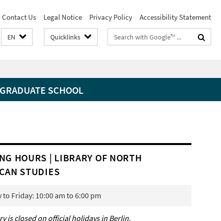
Contact Us
Legal Notice
Privacy Policy
Accessibility Statement
Search
EN
Quicklinks
terms
GRADUATE SCHOOL
NG HOURS | LIBRARY OF NORTH
CAN STUDIES
to Friday: 10:00 am to 6:00 pm
ry is closed on official holidays in Berlin.