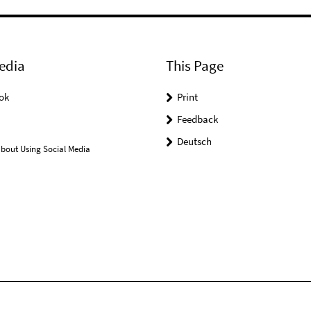
edia
This Page
ok
Print
Feedback
Deutsch
bout Using Social Media