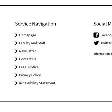
Service Navigation
Social M
Homepage
Facebo
Faculty and Staff
Twitter
Newsletter
Information a
Contact Us
Legal Notice
Privacy Policy
Accessibility Statement