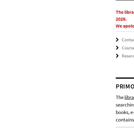
The libr
2026.
We apolo
Contac
Cours
Reserv
PRIMO
The
libr
searchin
books, e
contains