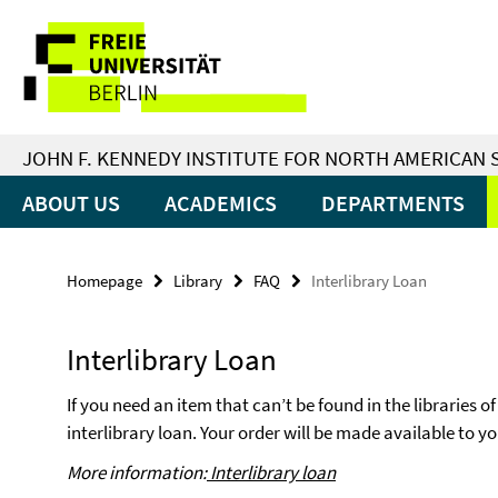
Springe
Service
direkt
zu
Navigation
Inhalt
JOHN F. KENNEDY INSTITUTE FOR NORTH AMERICAN 
ABOUT US
ACADEMICS
DEPARTMENTS
Homepage
Library
FAQ
Interlibrary Loan
Interlibrary Loan
If you need an item that can’t be found in the libraries of
interlibrary loan. Your order will be made available to y
More information:
Interlibrary loan