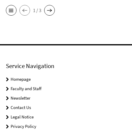
1 / 3
Service Navigation
Homepage
Faculty and Staff
Newsletter
Contact Us
Legal Notice
Privacy Policy