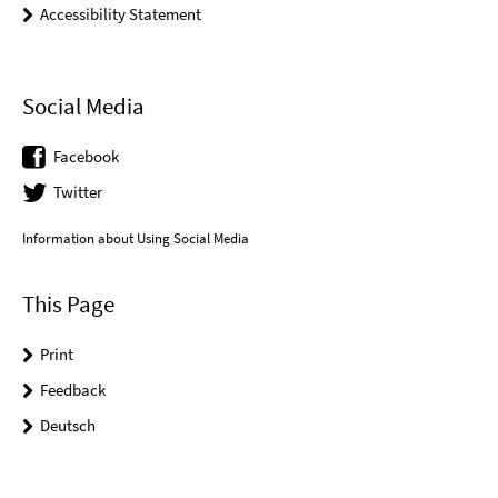
Accessibility Statement
Social Media
Facebook
Twitter
Information about Using Social Media
This Page
Print
Feedback
Deutsch