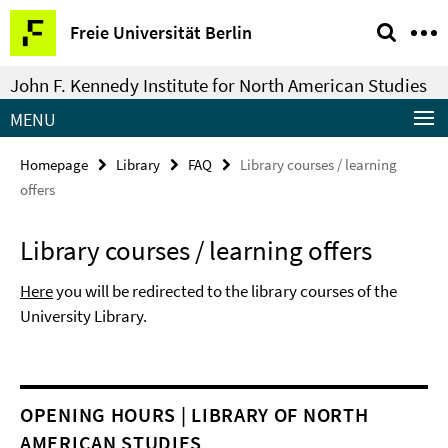
Springe
Service
Freie Universität Berlin
direkt
Navigation
zu
John F. Kennedy Institute for North American Studies
Inhalt
MENU
Homepage
Library
FAQ
Library courses / learning
offers
Library courses / learning offers
Here
you will be redirected to the library courses of the
University Library.
OPENING HOURS | LIBRARY OF NORTH
AMERICAN STUDIES