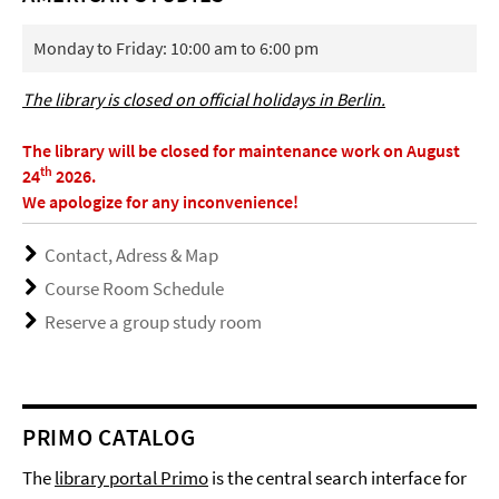
Monday to Friday: 10:00 am to 6:00 pm
The library is closed on official holidays in Berlin.
The library will be closed for maintenance work on August
th
24
2026.
We apologize for any inconvenience!
Contact, Adress & Map
Course Room Schedule
Reserve a group study room
PRIMO CATALOG
The
library portal Primo
is the central search interface for