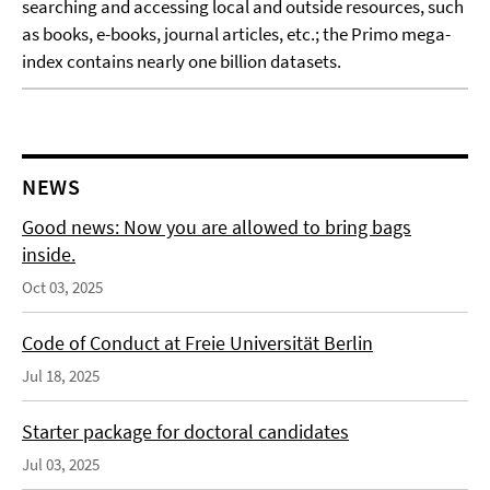
searching and accessing local and outside resources, such
as books, e-books, journal articles, etc.; the Primo mega-
index contains nearly one billion datasets.
NEWS
Good news: Now you are allowed to bring bags
inside.
Oct 03, 2025
Code of Conduct at Freie Universität Berlin
Jul 18, 2025
Starter package for doctoral candidates
Jul 03, 2025