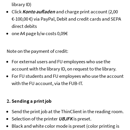
library ID)
Click
Konto aufladen
and charge print account (2,00
€-100,00 €) via PayPal, Debit and credit cards and SEPA
direct debits
one A4 page b/w costs 0,09€
Note on the payment of credit:
For external users and FU employees who use the
account with the library ID, on request to the library.
For FU students and FU employees who use the account
with the FU account, via the FUB-IT.
2. Sending a print job
Send the print job at the ThinClient in the reading room.
Selection of the printer
UBJFK
is preset.
Black and white color mode is preset (color printing is