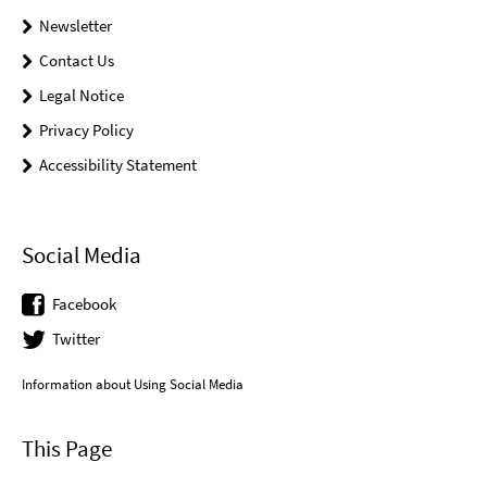
Newsletter
Contact Us
Legal Notice
Privacy Policy
Accessibility Statement
Social Media
Facebook
Twitter
Information about Using Social Media
This Page