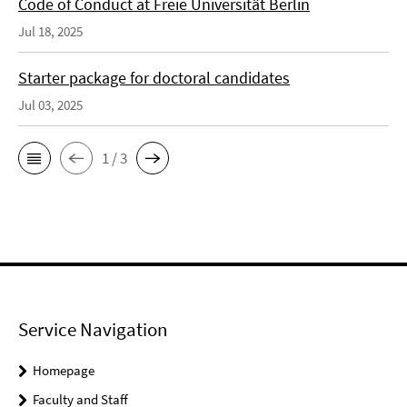
Code of Conduct at Freie Universität Berlin
Jul 18, 2025
Starter package for doctoral candidates
Jul 03, 2025
1 / 3
Service Navigation
Homepage
Faculty and Staff