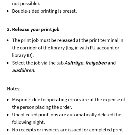
not possible).
Double-sided printing is preset.
3. Release your print job
The print job must be released at the print terminal in
the corridor of the library (log in with FU account or
library ID).
Select the job via the tab
Aufträge
,
freigeben
and
ausführen
.
Notes:
Misprints due to operating errors are at the expense of
the person placing the order.
Uncollected print jobs are automatically deleted the
following night.
No receipts or invoices are issued for completed print