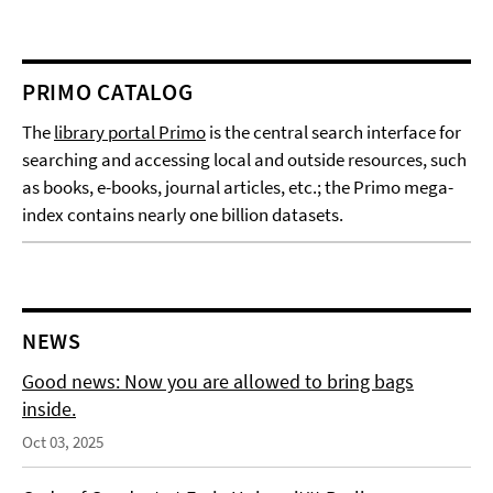
PRIMO CATALOG
The
library portal Primo
is the central search interface for
searching and accessing local and outside resources, such
as books, e-books, journal articles, etc.; the Primo mega-
index contains nearly one billion datasets.
NEWS
Good news: Now you are allowed to bring bags
inside.
Oct 03, 2025