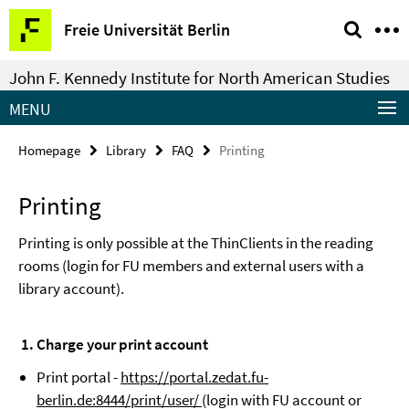
Springe
Service
Freie Universität Berlin
direkt
Navigation
zu
John F. Kennedy Institute for North American Studies
Inhalt
MENU
Homepage
Library
FAQ
Printing
Printing
Printing is only possible at the ThinClients in the reading
rooms (login for FU members and external users with a
library account).
1. Charge your print account
Print portal -
https://portal.zedat.fu-
berlin.de:8444/print/user/
(login with FU account or