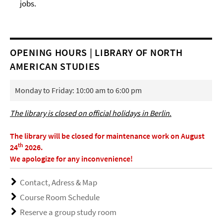
jobs.
OPENING HOURS | LIBRARY OF NORTH
AMERICAN STUDIES
Monday to Friday: 10:00 am to 6:00 pm
The library is closed on official holidays in Berlin.
The library will be closed for maintenance work on August
th
24
2026.
We apologize for any inconvenience!
Contact, Adress & Map
Course Room Schedule
Reserve a group study room