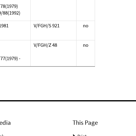
/78(1979)
9/88(1992)
.1981
V/FGH/S 921
no
V/FGH/Z 48
no
77(1979) -
edia
This Page