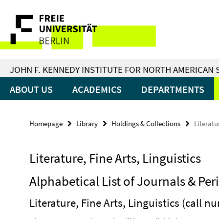
Springe
Service
direkt
zu
Navigation
Inhalt
JOHN F. KENNEDY INSTITUTE FOR NORTH AMERICAN 
ABOUT US
ACADEMICS
DEPARTMENTS
Homepage
Library
Holdings & Collections
Literatu
Literature, Fine Arts, Linguistics
Alphabetical List of Journals & Per
Literature, Fine Arts, Linguistics (call 