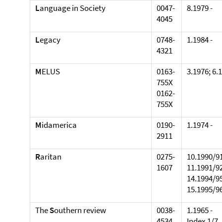
L
anguage in Society
0047-
8.1979 -
4045
L
egacy
0748-
1.1984 -
4321
M
ELUS
0163-
3.1976; 6.
755X
0162-
755X
M
idamerica
0190-
1.1974 -
2911
R
aritan
0275-
10.1990/91
1607
11.1991/92
14.1994/95
15.1995/96
The
S
outhern review
0038-
1.1965 -
4534
Index 1/7.