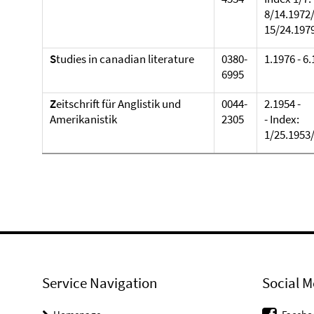
8/14.1972
15/24.197
S
tudies in canadian literature
0380-
1.1976 - 6
6995
Z
eitschrift für Anglistik und
0044-
2.1954 -
Amerikanistik
2305
- Index:
1/25.1953/
Service Navigation
Social M