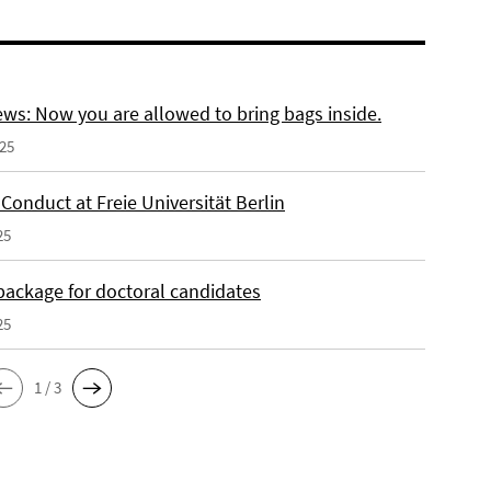
ws: Now you are allowed to bring bags inside.
025
Conduct at Freie Universität Berlin
25
 package for doctoral candidates
25
1 / 3