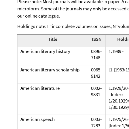
Please note: Most journals will be available in paper. A 
microform. Some of the journals may only be accessed on
our
online catalogue
.
Holdings note: L=incomplete volumes or issues; N=volum
Title
ISSN
Holdi
A
merican literary history
0896-
1.1989 -
7148
A
merican literary scholarship
0065-
[1.]1963(1
9142
A
merican literature
0002-
1.1929/30 
9831
- Index:
1/20.1929/
1/30.1929
A
merican speech
0003-
1.1925/26 
1283
[Index 1/50