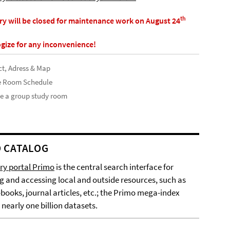
th
ary will be closed for maintenance work on August 24
gize for any inconvenience!
t, Adress & Map
e Room Schedule
e a group study room
 CATALOG
ary portal Primo
is the central search interface for
g and accessing local and outside resources, such as
-books, journal articles, etc.; the Primo mega-index
 nearly one billion datasets.