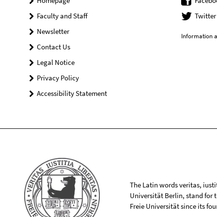
Homepage
Facebo
Faculty and Staff
Twitter
Newsletter
Information a
Contact Us
Legal Notice
Privacy Policy
Accessibility Statement
The Latin words veritas, iusti
Universität Berlin, stand for
Freie Universität since its f