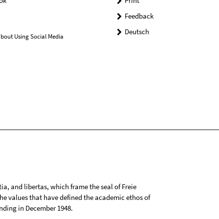
ok
Print
Feedback
Deutsch
bout Using Social Media
tia, and libertas, which frame the seal of Freie
 the values that have defined the academic ethos of
ounding in December 1948.