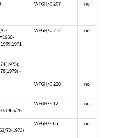
 -
V/FGH/C 207
no
/6 -
V/FGH/C 212
no
L=1960-
-1969;1971-
74(1975);
78(1979) -
V/FGH/C 220
no
V/FGH/E 12
no
/10.1966/76
V/FGH/E 65
no
963/72(1973)