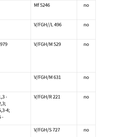
Mf 5246
no
V/FGH//L 496
no
1979
V/FGH/M 529
no
V/FGH/M 631
no
,3 -
V/FGH/R 221
no
,3;
,3-4;
 -
V/FGH/S 727
no