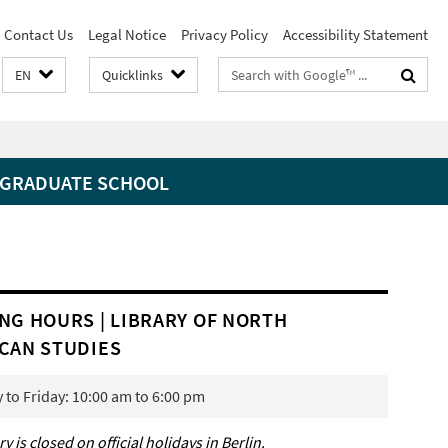
Contact Us
Legal Notice
Privacy Policy
Accessibility Statement
Search
EN
Quicklinks
terms
GRADUATE SCHOOL
NG HOURS | LIBRARY OF NORTH
CAN STUDIES
to Friday: 10:00 am to 6:00 pm
ry is closed on official holidays in Berlin.