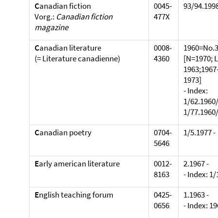
C
anadian fiction
0045-
93/94.1998
Vorg.:
Canadian fiction
477X
magazine
C
anadian literature
0008-
1960=No.3
(= Literature canadienne)
4360
[N=1970; 
1963;1967
1973]
- Index:
1/62.1960/
1/77.1960/
C
anadian poetry
0704-
1/5.1977 -
5646
E
arly american literature
0012-
2.1967 -
8163
- Index: 1
E
nglish teaching forum
0425-
1.1963 -
0656
- Index: 1