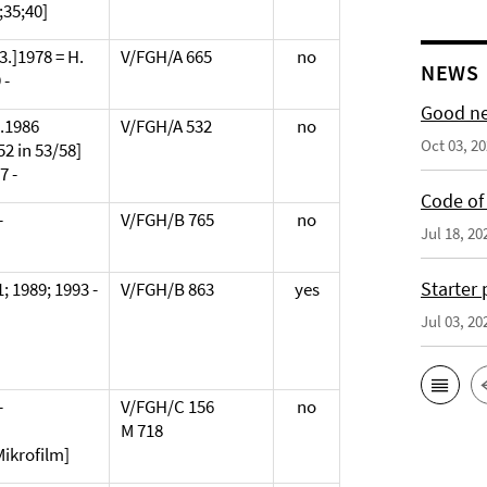
;35;40]
[3.]1978 = H.
V/FGH/A 665
no
NEWS
 -
Good ne
2.1986
V/FGH/A 532
no
Oct 03, 2
52 in 53/58]
7 -
Code of 
-
V/FGH/B 765
no
Jul 18, 20
Starter
; 1989; 1993 -
V/FGH/B 863
yes
Jul 03, 20
-
V/FGH/C 156
no
M 718
Mikrofilm]