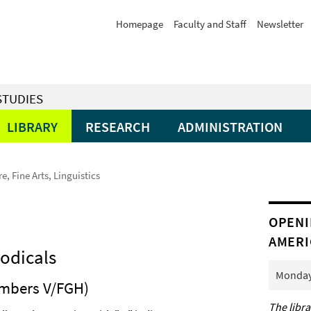
Homepage
Faculty and Staff
Newsletter
STUDIES
LIBRARY
RESEARCH
ADMINISTRATION
re, Fine Arts, Linguistics
OPENI
AMERI
iodicals
Monday 
numbers V/FGH)
The libra