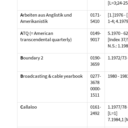
[L=3;24-25
A
rbeiten aus Anglistik und
0171-
[1.]1976 - 
Amerikanistik
5410
1-4; 4.1979
A
TQ (= American
0149-
5.1970 - 6
transcendental quarterly)
9017
[Index 37/
N.S.: 1.198
B
oundary 2
0190-
1.1972/73 
3659
B
roadcasting & cable yearbook
0277-
1980 - 1981
3678
0000-
1511
C
allaloo
0161-
1.1977/78 
2492
[L=1]
7.1984,1 [