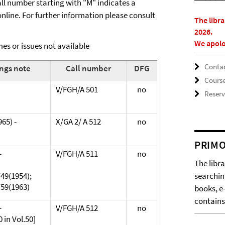
call number starting with "M" indicates a
line. For further information please consult
The libr
2026.
We apolo
es or issues not available
Contac
ngs note
Call number
DFG
Cours
V/FGH/A 501
no
Reserv
965) -
X/GA 2/ A 512
no
PRIMO
-
V/FGH/A 511
no
The
libr
49(1954);
searchin
/59(1963)
books, e
contains
-
V/FGH/A 512
no
 in Vol.50]