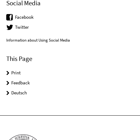
Social Media
Facebook
Twitter
Information about Using Social Media
This Page
Print
Feedback
Deutsch