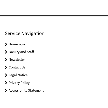
Service Navigation
Homepage
Faculty and Staff
Newsletter
Contact Us
Legal Notice
Privacy Policy
Accessibility Statement