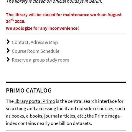
The library is closed on official holidays in Berlin.
The library will be closed for maintenance work on August
th
24
2026.
We apologize for any inconvenience!
Contact, Adress & Map
Course Room Schedule
Reserve a group study room
PRIMO CATALOG
The
library portal Primo
is the central search interface for
searching and accessing local and outside resources, such
as books, e-books, journal articles, etc.; the Primo mega-
index contains nearly one billion datasets.