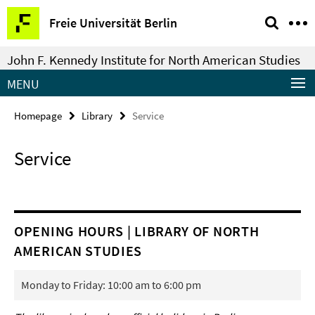
Springe
Service
Freie Universität Berlin
direkt
Navigation
zu
John F. Kennedy Institute for North American Studies
Inhalt
MENU
Homepage
Library
Service
Service
OPENING HOURS | LIBRARY OF NORTH
AMERICAN STUDIES
Monday to Friday: 10:00 am to 6:00 pm