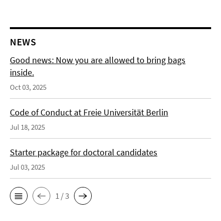
NEWS
Good news: Now you are allowed to bring bags
inside.
Oct 03, 2025
Code of Conduct at Freie Universität Berlin
Jul 18, 2025
Starter package for doctoral candidates
Jul 03, 2025
1 / 3