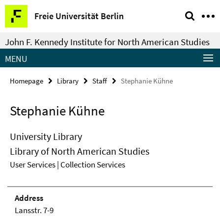
Springe
Service
Freie Universität Berlin
direkt
Navigation
zu
John F. Kennedy Institute for North American Studies
Inhalt
MENU
Homepage
Library
Staff
Stephanie Kühne
Stephanie Kühne
University Library
Library of North American Studies
User Services | Collection Services
Address
Lansstr. 7-9