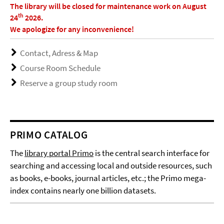
The library will be closed for maintenance work on August
th
24
2026.
We apologize for any inconvenience!
Contact, Adress & Map
Course Room Schedule
Reserve a group study room
PRIMO CATALOG
The
library portal Primo
is the central search interface for
searching and accessing local and outside resources, such
as books, e-books, journal articles, etc.; the Primo mega-
index contains nearly one billion datasets.