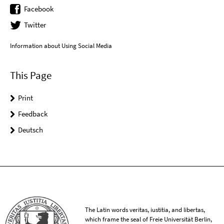
Facebook
Twitter
Information about Using Social Media
This Page
Print
Feedback
Deutsch
The Latin words veritas, iustitia, and libertas,
which frame the seal of Freie Universität Berlin,