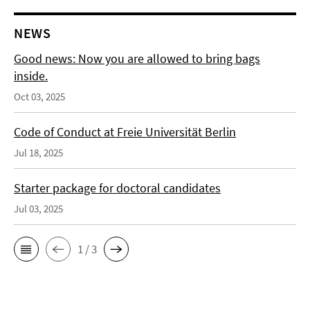
NEWS
Good news: Now you are allowed to bring bags
inside.
Oct 03, 2025
Code of Conduct at Freie Universität Berlin
Jul 18, 2025
Starter package for doctoral candidates
Jul 03, 2025
1 / 3