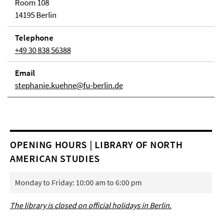
Room 108
14195 Berlin
Telephone
+49 30 838 56388
Email
stephanie.kuehne@fu-berlin.de
OPENING HOURS | LIBRARY OF NORTH
AMERICAN STUDIES
Monday to Friday: 10:00 am to 6:00 pm
The library is closed on official holidays in Berlin.