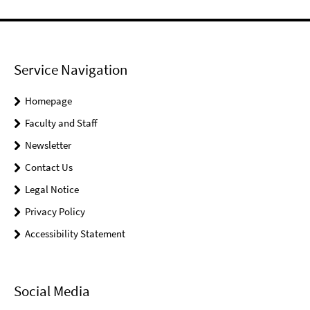
Service Navigation
Homepage
Faculty and Staff
Newsletter
Contact Us
Legal Notice
Privacy Policy
Accessibility Statement
Social Media