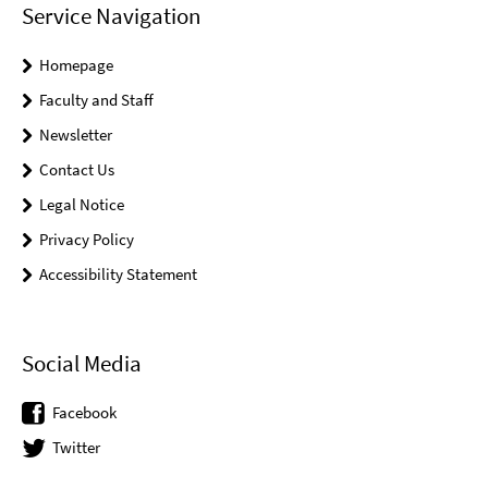
Service Navigation
Homepage
Faculty and Staff
Newsletter
Contact Us
Legal Notice
Privacy Policy
Accessibility Statement
Social Media
Facebook
Twitter