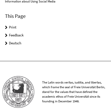
Information about Using Social Media
This Page
Print
Feedback
Deutsch
The Latin words veritas, iustitia, and libertas,
which frame the seal of Freie Universität Berlin,
stand for the values that have defined the
academic ethos of Freie Universität since its
founding in December 1948.