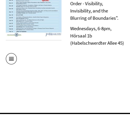
Order - Visibility,
Invisibility, and the
Blurring of Boundaries".
Wednesdays, 6-8pm,
Hörsaal 1b
(Habelschwerdter Allee 45)