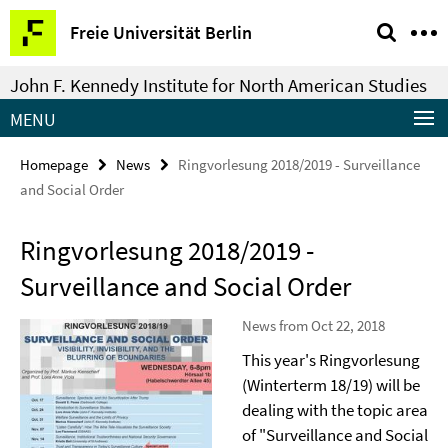
Springe
Service
Freie Universität Berlin
direkt
Navigation
zu
John F. Kennedy Institute for North American Studies
Inhalt
MENU
Homepage
News
Ringvorlesung 2018/2019 - Surveillance
and Social Order
Ringvorlesung 2018/2019 -
Surveillance and Social Order
News from Oct 22, 2018
This year's Ringvorlesung
(Winterterm 18/19) will be
dealing with the topic area
of "Surveillance and Social