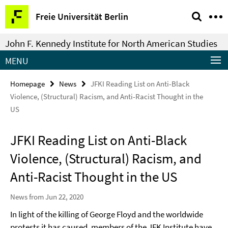
Springe
Service
Freie Universität Berlin
direkt
Navigation
zu
John F. Kennedy Institute for North American Studies
Inhalt
MENU
Homepage
News
JFKI Reading List on Anti-Black
Violence, (Structural) Racism, and Anti-Racist Thought in the
US
JFKI Reading List on Anti-Black
Violence, (Structural) Racism, and
Anti-Racist Thought in the US
News from Jun 22, 2020
In light of the killing of George Floyd and the worldwide
protests it has caused, members of the JFK Institute have