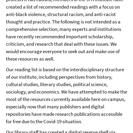
created a list of recommended readings with a focus on
anti-black violence, structural racism, and anti-racist
thought and practice. The following is not intended as a
comprehensive selection; many experts and institutions
have recently recommended important scholarship,
criticism, and research that deal with these issues. We
would encourage everyone to seek out and make use of
these resources as well.
Our reading list is based on the interdisciplinary structure
of our institute, including perspectives from history,
cultural studies, literary studies, political science,
sociology, and economics. We have attempted to make the
most of the resources currently available here on campus,
especially now that many publishers and digital
repositories have made research publications accessible
for free due to the Covid-19 situation.
Our library staff has created a digital reserve shelf via