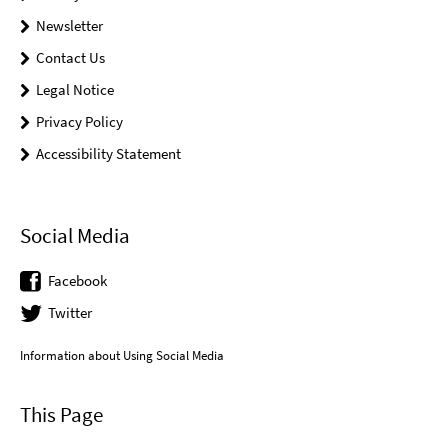
Newsletter
Contact Us
Legal Notice
Privacy Policy
Accessibility Statement
Social Media
Facebook
Twitter
Information about Using Social Media
This Page