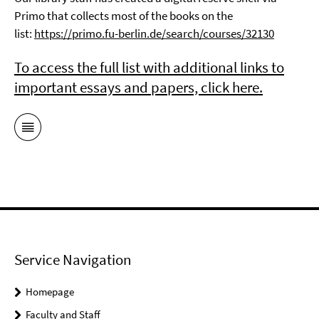
Primo that collects most of the books on the
list:
https://primo.fu-berlin.de/search/courses/32130
To access the full list with additional links to
important essays and papers, click here.
Service Navigation
Homepage
Faculty and Staff