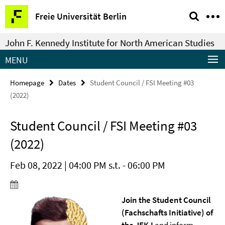
Springe
Service
Freie Universität Berlin
direkt
Navigation
zu
John F. Kennedy Institute for North American Studies
Inhalt
MENU
Homepage
Dates
Student Council / FSI Meeting #03
(2022)
Student Council / FSI Meeting #03
(2022)
Feb 08, 2022 | 04:00 PM s.t. - 06:00 PM
Join the Student Council
(Fachschafts Initiative) of