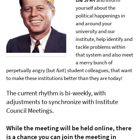
the JFK-I
and inform
yourself about the
political happenings in
and around your
university and our
institute, help identify and
tackle problems within
that system and also meet
a merry bunch of
perpetually angry (but
fun
!) student colleagues, that want
to make these institutions better than they are today!
The current rhythm is bi-weekly, with
adjustments to synchronize with Institute
Council Meetings.
While the meeting will be held online, there
is a chance you can join the meeting in