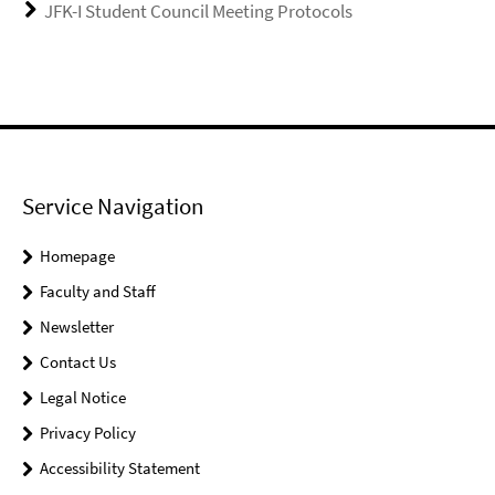
JFK-I Student Council Meeting Protocols
Service Navigation
Homepage
Faculty and Staff
Newsletter
Contact Us
Legal Notice
Privacy Policy
Accessibility Statement