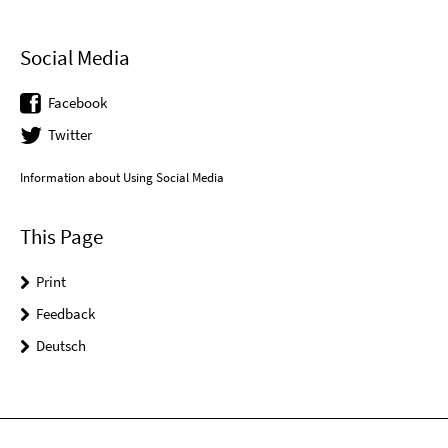
Social Media
Facebook
Twitter
Information about Using Social Media
This Page
Print
Feedback
Deutsch