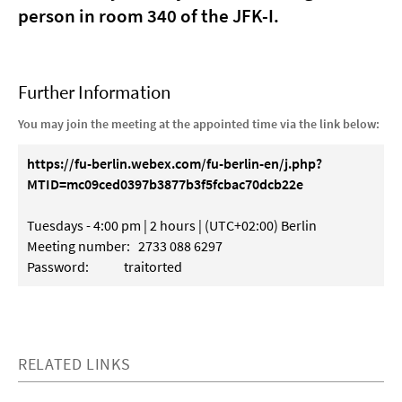
person in room 340 of the JFK-I.
Further Information
You may join the meeting at the appointed time via the link below:
https://fu-berlin.webex.com/fu-berlin-en/j.php?
MTID=mc09ced0397b3877b3f5fcbac70dcb22e
Tuesdays - 4:00 pm | 2 hours | (UTC+02:00) Berlin
Meeting number: 2733 088 6297
Password: traitorted
RELATED LINKS