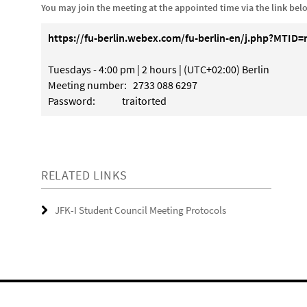
You may join the meeting at the appointed time via the link bel
https://fu-berlin.webex.com/fu-berlin-en/j.php?MTI
Tuesdays - 4:00 pm | 2 hours | (UTC+02:00) Berlin
Meeting number: 2733 088 6297
Password: traitorted
RELATED LINKS
JFK-I Student Council Meeting Protocols