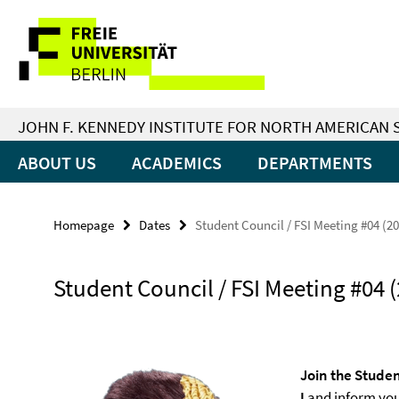
Springe
Service
direkt
zu
Navigation
Inhalt
JOHN F. KENNEDY INSTITUTE FOR NORTH AMERICAN 
ABOUT US
ACADEMICS
DEPARTMENTS
Homepage
Dates
Student Council / FSI Meeting #04 (2
Student Council / FSI Meeting #04 
Join the Studen
I
and inform your