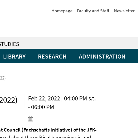
Homepage
Faculty and Staff
Newsletter
STUDIES
LIBRARY
RESEARCH
ADMINISTRATION
022)
(2022)
Feb 22, 2022 | 04:00 PM s.t.
- 06:00 PM
t Council (Fachschafts Initiative) of the JFK-
self about the political happenings in and