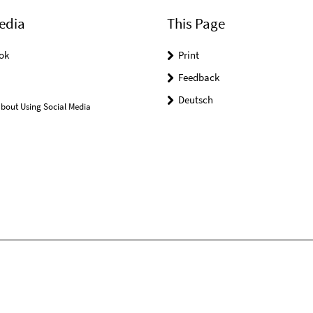
edia
This Page
ok
Print
Feedback
Deutsch
bout Using Social Media