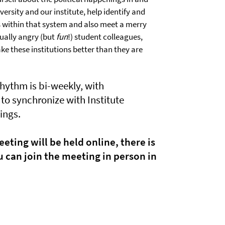
ersity and our institute, help identify and
 within that system and also meet a merry
ually angry (but
fun
!) student colleagues,
e these institutions better than they are
rhythm is bi-weekly, with
to synchronize with Institute
ings.
eting will be held online, there is
 can join the meeting in person in