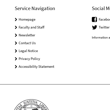
Service Navigation
Social M
Homepage
Facebo
Faculty and Staff
Twitter
Newsletter
Information a
Contact Us
Legal Notice
Privacy Policy
Accessibility Statement