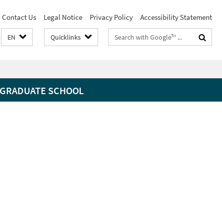
Contact Us
Legal Notice
Privacy Policy
Accessibility Statement
Search
EN
Quicklinks
terms
GRADUATE SCHOOL