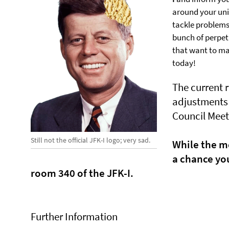
around your univ
tackle problems
bunch of perpet
that want to mak
today!
The current 
adjustments 
Council Meet
Still not the official JFK-I logo; very sad.
While the me
a chance you
room 340 of the JFK-I.
Further Information