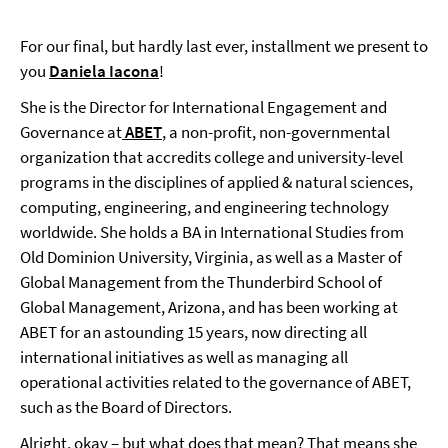
For our final, but hardly last ever, installment we present to
you
Daniela Iacona
!
She is the Director for International Engagement and
Governance at
ABET
, a non-profit, non-governmental
organization that accredits college and university-level
programs in the disciplines of applied & natural sciences,
computing, engineering, and engineering technology
worldwide. She holds a BA in International Studies from
Old Dominion University, Virginia, as well as a Master of
Global Management from the Thunderbird School of
Global Management, Arizona, and has been working at
ABET for an astounding 15 years, now directing all
international initiatives as well as managing all
operational activities related to the governance of ABET,
such as the Board of Directors.
Alright, okay – but what does that mean? That means she