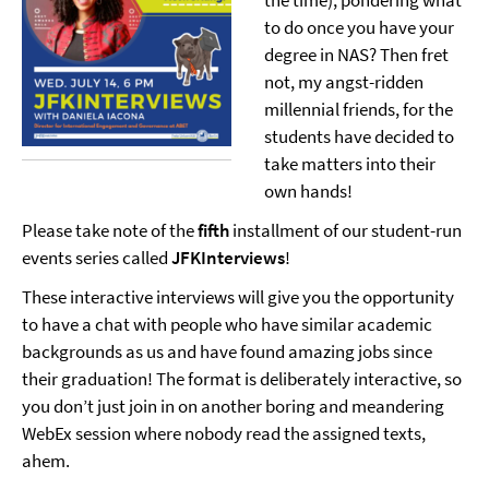
the time), pondering what
to do once you have your
degree in NAS? Then fret
not, my angst-ridden
millennial friends, for the
students have decided to
take matters into their
own hands!
Please take note of the
fifth
installment of our student-run
events series called
JFKInterviews
!
These interactive interviews will give you the opportunity
to have a chat with people who have similar academic
backgrounds as us and have found amazing jobs since
their graduation! The format is deliberately interactive, so
you don’t just join in on another boring and meandering
WebEx session where nobody read the assigned texts,
ahem.