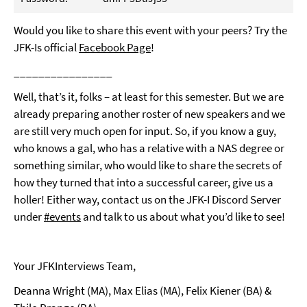
Would you like to share this event with your peers? Try the
JFK-Is official
Facebook Page
!
________________
Well, that’s it, folks – at least for this semester. But we are
already preparing another roster of new speakers and we
are still very much open for input. So, if you know a guy,
who knows a gal, who has a relative with a NAS degree or
something similar, who would like to share the secrets of
how they turned that into a successful career, give us a
holler! Either way, contact us on the JFK-I Discord Server
under
#events
and talk to us about what you’d like to see!
Your JFKInterviews Team,
Deanna Wright (MA), Max Elias (MA), Felix Kiener (BA) &