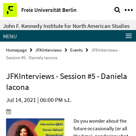
Springe
Service
Freie Universität Berlin
direkt
Navigation
zu
John F. Kennedy Institute for North American Studies
Inhalt
MENU
Homepage
JFKInterviews
Events
JFKInterviews -
Session #5 - Daniela Iacona
JFKInterviews - Session #5 - Daniela
Iacona
Jul 14, 2021 | 06:00 PM s.t.
Do you wonder about the
future occasionally (or all