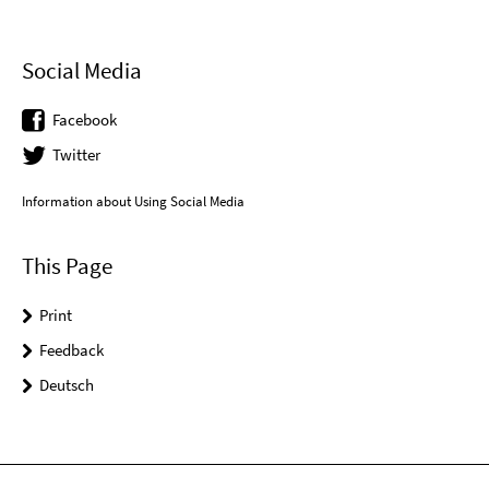
Social Media
Facebook
Twitter
Information about Using Social Media
This Page
Print
Feedback
Deutsch