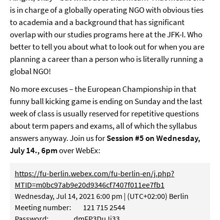
is in charge of a globally operating NGO with obvious ties
to academia and a background that has significant
overlap with our studies programs here at the JFK-I. Who
better to tell you about what to look out for when you are
planning a career than a person who is literally running a
global NGO!
No more excuses – the European Championship in that
funny ball kicking game is ending on Sunday and the last
week of class is usually reserved for repetitive questions
about term papers and exams, all of which the syllabus
answers anyway. Join us for
Session #5 on Wednesday,
July 14., 6pm
over WebEx:
https://fu-berlin.webex.com/fu-berlin-en/j.php?
MTID=m0bc97ab9e20d9346cf7407f011ee7fb1
Wednesday, Jul 14, 2021 6:00 pm | (UTC+02:00) Berlin
Meeting number: 121 715 2544
Password: dmFP3DuJj33