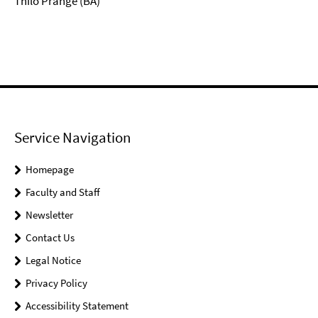
Thilo Prange (BA)
Service Navigation
Homepage
Faculty and Staff
Newsletter
Contact Us
Legal Notice
Privacy Policy
Accessibility Statement