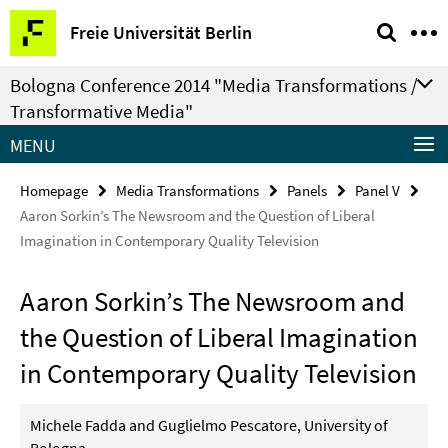
Springe
Service
Freie Universität Berlin
direkt
Navigation
zu
Bologna Conference 2014 "Media Transformations /
Inhalt
Transformative Media"
MENU
Homepage
Media Transformations
Panels
Panel V
Aaron Sorkin’s The Newsroom and the Question of Liberal
Imagination in Contemporary Quality Television
Aaron Sorkin’s The Newsroom and
the Question of Liberal Imagination
in Contemporary Quality Television
Michele Fadda and Guglielmo Pescatore, University of