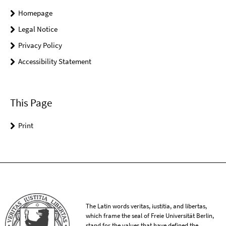
Homepage
Legal Notice
Privacy Policy
Accessibility Statement
This Page
Print
The Latin words veritas, iustitia, and libertas,
which frame the seal of Freie Universität Berlin,
stand for the values that have defined the