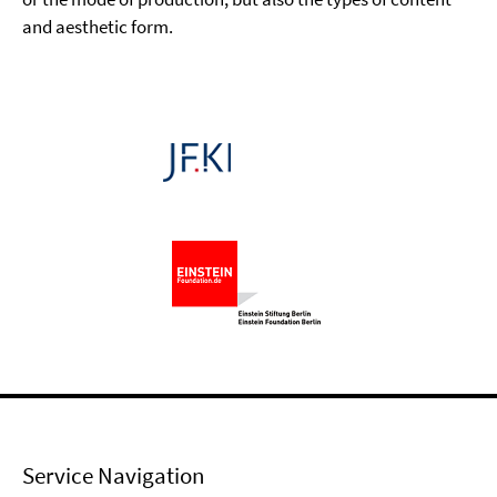
and aesthetic form.
Service Navigation