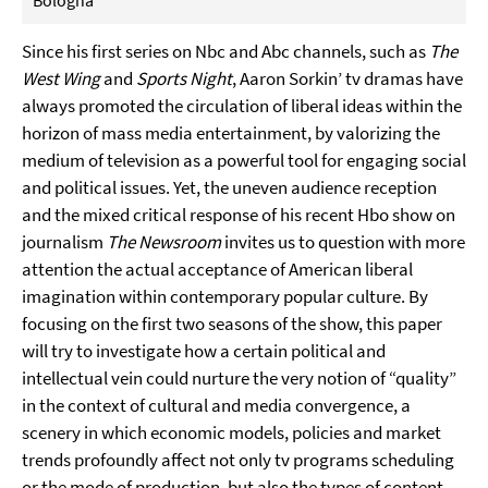
Bologna
Since his first series on Nbc and Abc channels, such as
The
West Wing
and
Sports Night
, Aaron Sorkin’ tv dramas have
always promoted the circulation of liberal ideas within the
horizon of mass media entertainment, by valorizing the
medium of television as a powerful tool for engaging social
and political issues. Yet, the uneven audience reception
and the mixed critical response of his recent Hbo show on
journalism
The Newsroom
invites us to question with more
attention the actual acceptance of American liberal
imagination within contemporary popular culture. By
focusing on the first two seasons of the show, this paper
will try to investigate how a certain political and
intellectual vein could nurture the very notion of “quality”
in the context of cultural and media convergence, a
scenery in which economic models, policies and market
trends profoundly affect not only tv programs scheduling
or the mode of production, but also the types of content