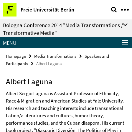
Springe
Service
Freie Universität Berlin
direkt
Navigation
zu
Bologna Conference 2014 "Media Transformations /
Inhalt
Transformative Media"
MENU
Homepage
Media Transformations
Speakers and
Participants
Albert Laguna
Albert Laguna
Albert Sergio Laguna is Assistant Professor of Ethnicity,
Race & Migration and American Studies at Yale University.
His research and teaching interests include transnational
Latino/a literatures and cultures, humor theory,
performance studies, and the Cuban diaspora. His current
book project, "Diasporic Diversión: The Politics of Play in