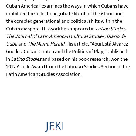
Cuban America" examines the ways in which Cubans have
mobilized the ludic to negotiate life off of the island and
the complex generational and political shifts within the
Cuban diaspora. His work has appeared in
Latino Studies,
The Journal of Latin American Cultural Studies, Diario de
Cuba
and
The Miami Herald
. His article, "Aquí Está Alvarez
Guedes: Cuban Choteo and the Politics of Play," published
in
Latino Studies
and based on his book research, won the
2012 Article Award from the Latina/o Studies Section of the
Latin American Studies Association.