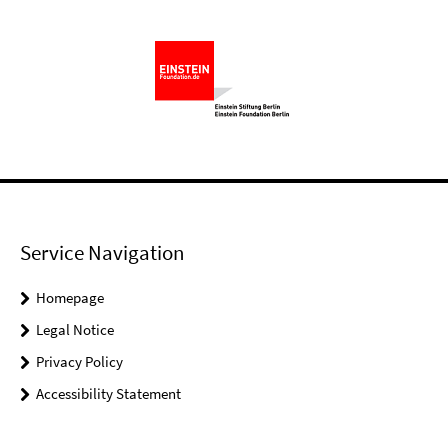
Service Navigation
Homepage
Legal Notice
Privacy Policy
Accessibility Statement