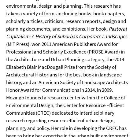
environmental design and planning. This research has
taken a variety of forms including books, book chapters,
scholarly articles, criticism, research reports, design and
planning documents, and exhibitions. Her book,
Pastoral
Capitalism: A History of Suburban Corporate Landscapes
(MIT Press), won 2011 American Publishers Award for
Professional and Scholarly Excellence (PROSE Award) in
the Architecture and Urban Planning category, the 2014
Elisabeth Blair MacDougall Prize from the Society of
Architectural Historians for the best book in landscape
history, and an American Society of Landscape Architects
Honor Award for Communications in 2014. In 2009,
Mozingo founded a research center within the College of
Environmental Design, the Center for Resource Efficient
Communities (CREC) dedicated to interdisciplinary
research regarding resource efficient urban design,
planning, and policy. Her role in developing the CREC has
been to bring her expertise in the urban built environment