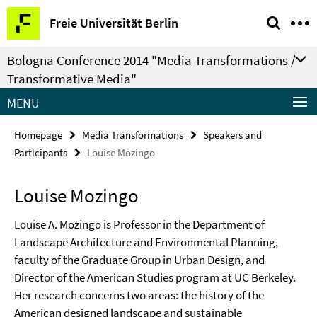
Springe
Service
Freie Universität Berlin
direkt
Navigation
zu
Bologna Conference 2014 "Media Transformations /
Inhalt
Transformative Media"
MENU
Homepage
Media Transformations
Speakers and
Participants
Louise Mozingo
Louise Mozingo
Louise A. Mozingo is Professor in the Department of
Landscape Architecture and Environmental Planning,
faculty of the Graduate Group in Urban Design, and
Director of the American Studies program at UC Berkeley.
Her research concerns two areas: the history of the
American designed landscape and sustainable