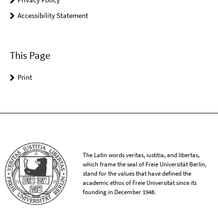
Accessibility Statement
This Page
Print
The Latin words veritas, iustitia, and libertas,
which frame the seal of Freie Universität Berlin,
stand for the values that have defined the
academic ethos of Freie Universität since its
founding in December 1948.