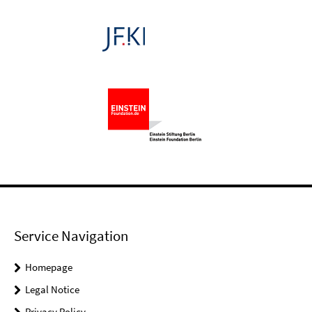
Service Navigation
Homepage
Legal Notice
Privacy Policy