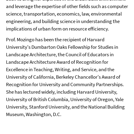
and leverage the expertise of other fields such as computer
science, transportation, economics, law, environmental
engineering, and building science in understanding the
implications of urban form on resource efficiency.
Prof. Mozingo has been the recipient of Harvard
University's Dumbarton Oaks Fellowship for Studies in
Landscape Architecture, the Council of Educators in
Landscape Architecture Award of Recognition for
Excellence in Teaching, Writing, and Service, and the
University of California, Berkeley Chancellor's Award of
Recognition for University and Community Partnerships.
She has lectured widely, including Harvard University,
University of British Columbia, University of Oregon, Yale
University, Stanford University, and the National Building
Museum, Washington, D.C.