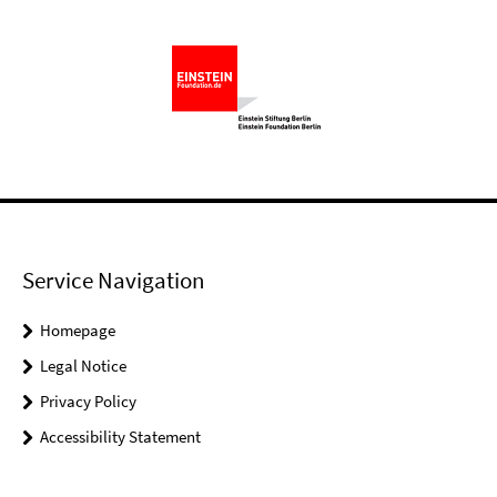
Service Navigation
Homepage
Legal Notice
Privacy Policy
Accessibility Statement