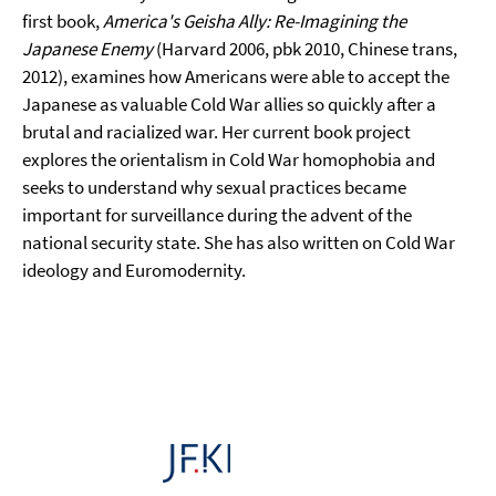
first book,
America's Geisha Ally: Re-Imagining the
Japanese Enemy
(Harvard 2006, pbk 2010, Chinese trans,
2012), examines how Americans were able to accept the
Japanese as valuable Cold War allies so quickly after a
brutal and racialized war. Her current book project
explores the orientalism in Cold War homophobia and
seeks to understand why sexual practices became
important for surveillance during the advent of the
national security state. She has also written on Cold War
ideology and Euromodernity.