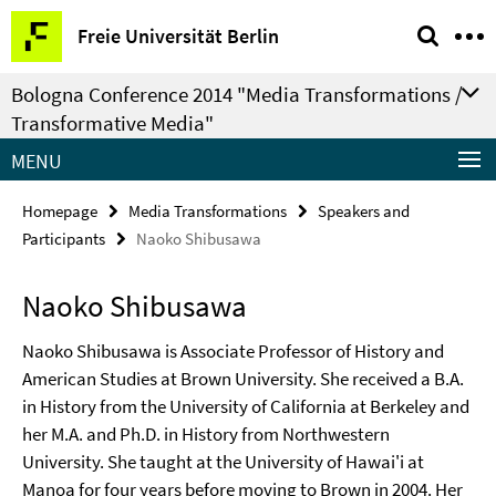
Springe
Service
Freie Universität Berlin
direkt
Navigation
zu
Bologna Conference 2014 "Media Transformations /
Inhalt
Transformative Media"
MENU
Homepage
Media Transformations
Speakers and
Participants
Naoko Shibusawa
Naoko Shibusawa
Naoko Shibusawa is Associate Professor of History and
American Studies at Brown University. She received a B.A.
in History from the University of California at Berkeley and
her M.A. and Ph.D. in History from Northwestern
University. She taught at the University of Hawai'i at
Manoa for four years before moving to Brown in 2004. Her