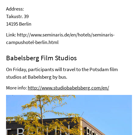
Address:
Takustr. 39
14195 Berlin
Link: http://www.seminaris.de/en/hotels/seminaris-
campushotel-berlin.html
Babelsberg Film Studios
On Friday, participants will travel to the Potsdam film
studios at Babelsberg by bus.
More info:
http://www.studiobabelsberg.com/en/