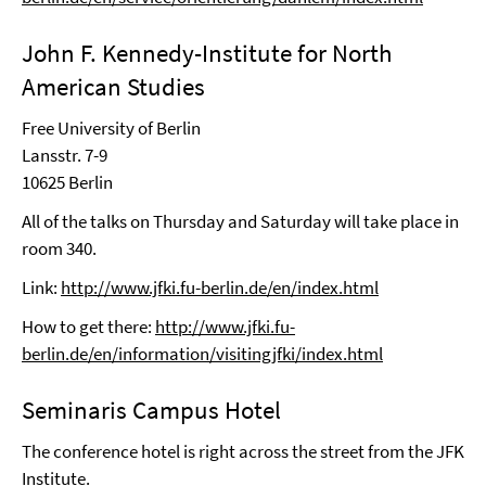
John F. Kennedy-Institute for North
American Studies
Free University of Berlin
Lansstr. 7-9
10625 Berlin
All of the talks on Thursday and Saturday will take place in
room 340.
Link:
http://www.jfki.fu-berlin.de/en/index.html
How to get there:
http://www.jfki.fu-
berlin.de/en/information/visitingjfki/index.html
Seminaris Campus Hotel
The conference hotel is right across the street from the JFK
Institute.