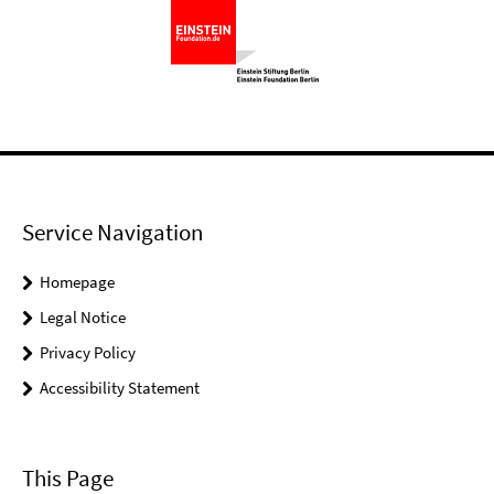
Service Navigation
Homepage
Legal Notice
Privacy Policy
Accessibility Statement
This Page