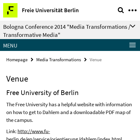
Springe
Service
Freie Universität Berlin
direkt
Navigation
zu
Bologna Conference 2014 "Media Transformations /
Inhalt
Transformative Media"
MENU
Homepage
Media Transformations
Venue
Venue
Free University of Berlin
The Free University has a helpful website with information
on how to get to Dahlem and a downloadable PDF map of
the campus.
Link:
http://www.fu-
berlin.de/en/service/orientierung/dahlem/index.html