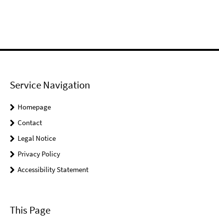
Service Navigation
Homepage
Contact
Legal Notice
Privacy Policy
Accessibility Statement
This Page