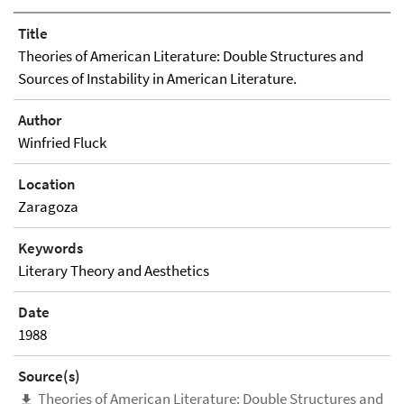
Title
Theories of American Literature: Double Structures and
Sources of Instability in American Literature.
Author
Winfried Fluck
Location
Zaragoza
Keywords
Literary Theory and Aesthetics
Date
1988
Source(s)
Theories of American Literature: Double Structures and