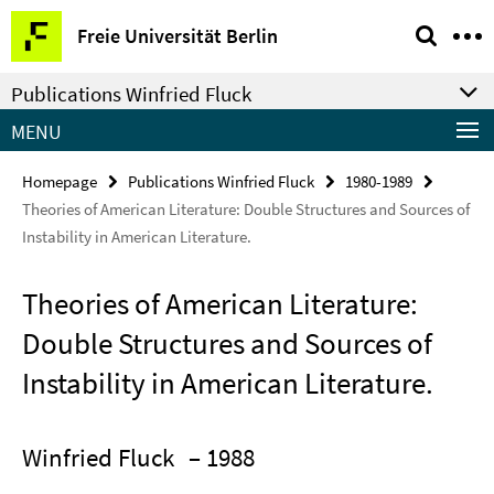
Springe
Service
Freie Universität Berlin
direkt
Navigation
zu
Publications Winfried Fluck
Inhalt
MENU
Homepage
Publications Winfried Fluck
1980-1989
Theories of American Literature: Double Structures and Sources of
Instability in American Literature.
Theories of American Literature:
Double Structures and Sources of
Instability in American Literature.
Winfried Fluck
– 1988