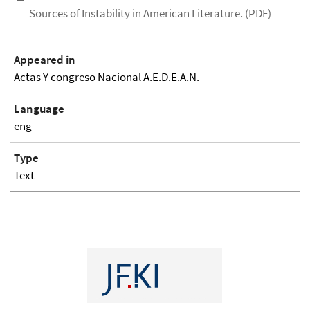
Sources of Instability in American Literature. (PDF)
Appeared in
Actas Y congreso Nacional A.E.D.E.A.N.
Language
eng
Type
Text