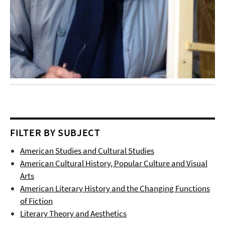
FILTER BY SUBJECT
American Studies and Cultural Studies
American Cultural History, Popular Culture and Visual
Arts
American Literary History and the Changing Functions
of Fiction
Literary Theory and Aesthetics