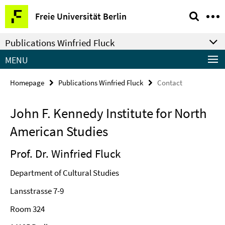
Springe
Service
Freie Universität Berlin
direkt
Navigation
zu
Publications Winfried Fluck
Inhalt
MENU
Homepage
Publications Winfried Fluck
Contact
John F. Kennedy Institute for North
American Studies
Prof. Dr. Winfried Fluck
Department of Cultural Studies
Lansstrasse 7-9
Room 324