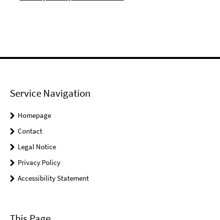
Service Navigation
Homepage
Contact
Legal Notice
Privacy Policy
Accessibility Statement
This Page