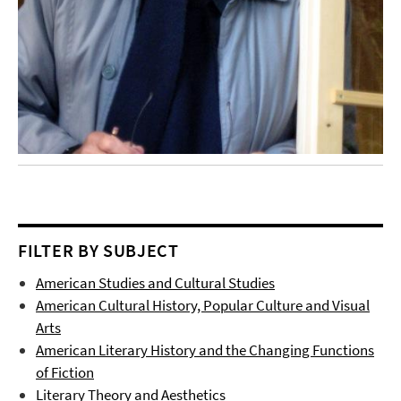
FILTER BY SUBJECT
American Studies and Cultural Studies
American Cultural History, Popular Culture and Visual
Arts
American Literary History and the Changing Functions
of Fiction
Literary Theory and Aesthetics