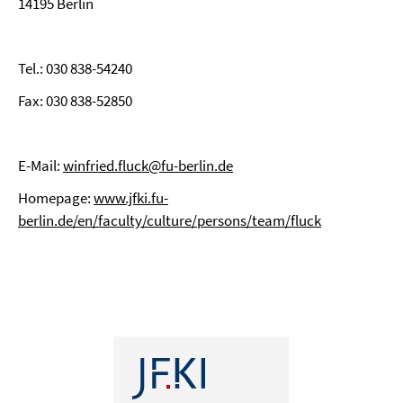
14195 Berlin
Tel.: 030 838-54240
Fax: 030 838-52850
E-Mail:
winfried.fluck@fu-berlin.de
Homepage:
www.jfki.fu-
berlin.de/en/faculty/culture/persons/team/fluck