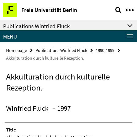
Springe
Service
Freie Universität Berlin
direkt
Navigation
zu
Publications Winfried Fluck
Inhalt
MENU
Homepage
Publications Winfried Fluck
1990-1999
Akkulturation durch kulturelle Rezeption.
Akkulturation durch kulturelle
Rezeption.
Winfried Fluck
– 1997
Title