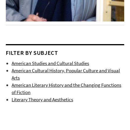
FILTER BY SUBJECT
American Studies and Cultural Studies
American Cultural History, Popular Culture and Visual
Arts
American Literary History and the Changing Functions
of Fiction
Literary Theory and Aesthetics