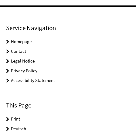
Service Navigation
Homepage
Contact
Legal Notice
Privacy Policy
Accessibility Statement
This Page
Print
Deutsch