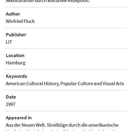
Akkulturation durch kulturelle Rezeption.
Author
Winfried Fluck
Publisher
LIT
Location
Hamburg
Keywords
American Cultural History, Popular Culture and Visual Arts
Date
1997
Appeared in
Aus der Neuen Welt. Streifzüge durch die amerikanische