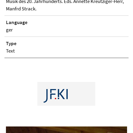
Musik des 20. Jahrhunderts. Eds. Annette Kreutziger-Herr,
Manfrd Strack.
Language
ger
Type
Text